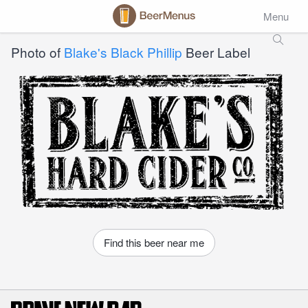
Menu
Photo of
Blake's Black Phillip
Beer Label
Find this beer near me