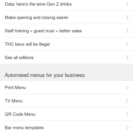
Data: here's the wine Gen Z drinks
Make opening and closing easier
Staff training = guest trust = better sales
THC bevs will be illegal
See all editions
Automated menus for your business
Print Menu
TV Menu
QR Code Menu
Bar menu templates