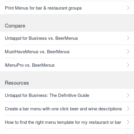
Print Menus for bar & restaurant groups
Compare
Untappd for Business vs. BeerMenus
MustHaveMenus vs. BeerMenus
iMenuPro vs. BeerMenus
Resources
Untappd for Business: The Definitive Guide
Create a bar menu with one click beer and wine descriptions
How to find the right menu template for my restaurant or bar