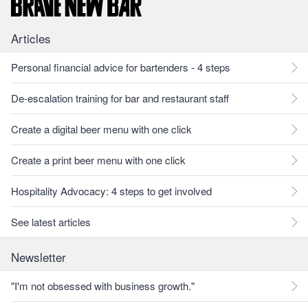
Articles
Personal financial advice for bartenders - 4 steps
De-escalation training for bar and restaurant staff
Create a digital beer menu with one click
Create a print beer menu with one click
Hospitality Advocacy: 4 steps to get involved
See latest articles
Newsletter
"I'm not obsessed with business growth."