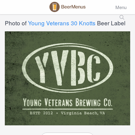
Menu
Photo of
Young Veterans 30 Knotts
Beer Label