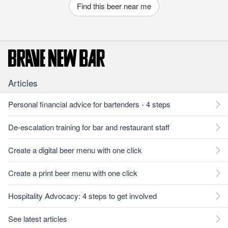
Find this beer near me
Articles
Personal financial advice for bartenders - 4 steps
De-escalation training for bar and restaurant staff
Create a digital beer menu with one click
Create a print beer menu with one click
Hospitality Advocacy: 4 steps to get involved
See latest articles