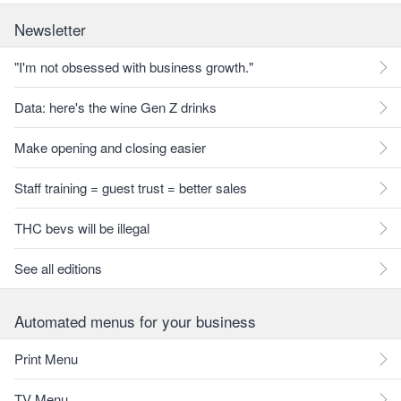
Newsletter
"I'm not obsessed with business growth."
Data: here's the wine Gen Z drinks
Make opening and closing easier
Staff training = guest trust = better sales
THC bevs will be illegal
See all editions
Automated menus for your business
Print Menu
TV Menu