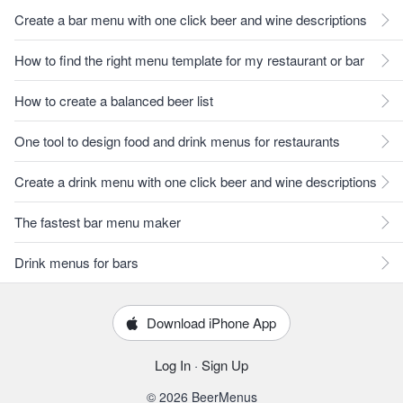
Create a bar menu with one click beer and wine descriptions
How to find the right menu template for my restaurant or bar
How to create a balanced beer list
One tool to design food and drink menus for restaurants
Create a drink menu with one click beer and wine descriptions
The fastest bar menu maker
Drink menus for bars
Download iPhone App
Log In
·
Sign Up
© 2026 BeerMenus