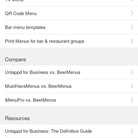
QR Code Menu
Bar menu templates
Print Menus for bar & restaurant groups
Compare
Untappd for Business vs. BeerMenus
MustHaveMenus vs. BeerMenus
iMenuPro vs. BeerMenus
Resources
Untappd for Business: The Definitive Guide