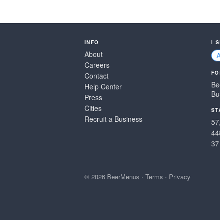
INFO
I 
About
Careers
FO
Contact
Be
Help Center
Bu
Press
Cities
ST
Recruit a Business
57
44
37
© 2026 BeerMenus
·
Terms
·
Privacy