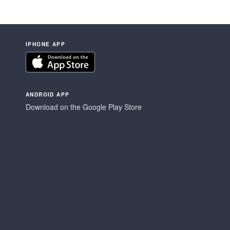
IPHONE APP
ANDROID APP
Download on the Google Play Store