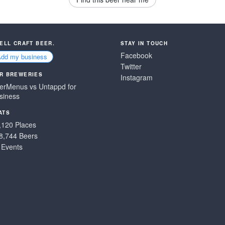
SELL CRAFT BEER.
STAY IN TOUCH
Facebook
Add my business
Twitter
R BREWERIES
Instagram
erMenus vs Untappd for
siness
ATS
,120 Places
8,744 Beers
 Events