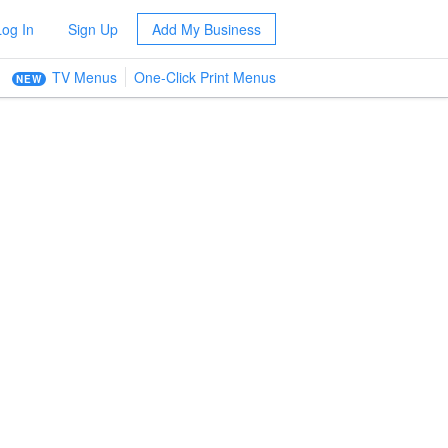
Log In
Sign Up
Add My Business
TV Menus
One-Click Print Menus
NEW