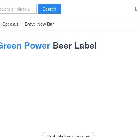
Search
Specials
Brave New Bar
 Green Power
Beer Label
Find this beer near me