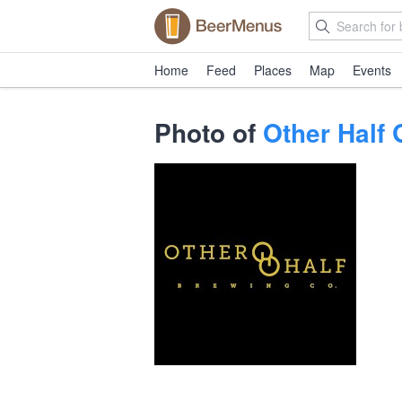
Home
Feed
Places
Map
Events
Photo of
Other Half