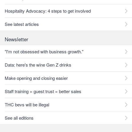
Hospitality Advocacy: 4 steps to get involved
See latest articles
Newsletter
"I'm not obsessed with business growth."
Data: here's the wine Gen Z drinks
Make opening and closing easier
Staff training = guest trust = better sales
THC bevs will be illegal
See all editions