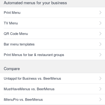
Automated menus for your business
Print Menu
TV Menu
QR Code Menu
Bar menu templates
Print Menus for bar & restaurant groups
Compare
Untappd for Business vs. BeerMenus
MustHaveMenus vs. BeerMenus
iMenuPro vs. BeerMenus