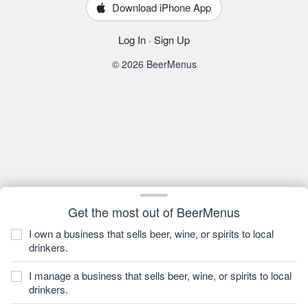
Download iPhone App
Log In
·
Sign Up
© 2026 BeerMenus
Get the most out of BeerMenus
I own a business that sells beer, wine, or spirits to local
drinkers.
I manage a business that sells beer, wine, or spirits to local
drinkers.