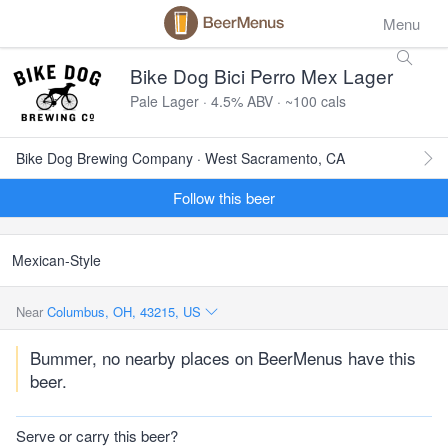
Menu
Bike Dog Bici Perro Mex Lager
Pale Lager · 4.5% ABV · ~100 cals
Bike Dog Brewing Company · West Sacramento, CA
Follow this beer
Mexican-Style
Near
Columbus, OH, 43215, US
Bummer, no nearby places on BeerMenus have this
beer.
Serve or carry this beer?