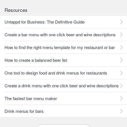
Resources
Untappd for Business: The Definitive Guide
Create a bar menu with one click beer and wine descriptions
How to find the right menu template for my restaurant or bar
How to create a balanced beer list
One tool to design food and drink menus for restaurants
Create a drink menu with one click beer and wine descriptions
The fastest bar menu maker
Drink menus for bars