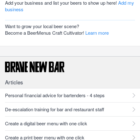
Add your business and list your beers to show up here!
Add my
business
Want to grow your local beer scene?
Become a BeerMenus Craft Cultivator!
Learn more
Articles
Personal financial advice for bartenders - 4 steps
De-escalation training for bar and restaurant staff
Create a digital beer menu with one click
Create a print beer menu with one click