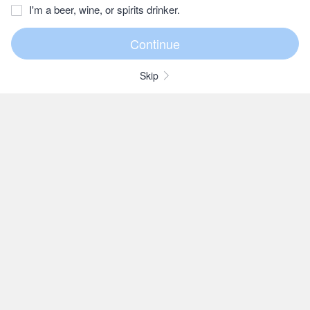
I'm a beer, wine, or spirits drinker.
Skip