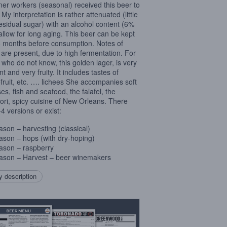
r workers (seasonal) received this beer to
 My interpretation is rather attenuated (little
residual sugar) with an alcohol content (6%
 allow for long aging. This beer can be kept
 months before consumption. Notes of
 are present, due to high fermentation. For
 who do not know, this golden lager, is very
t and very fruity. It includes tastes of
fruit, etc. …. lichees She accompanies soft
es, fish and seafood, the falafel, the
ori, spicy cuisine of New Orleans. There
-4 versions or exist:
ason – harvesting (classical)
ason – hops (with dry-hoping)
ason – raspberry
ason – Harvest – beer winemakers
 description