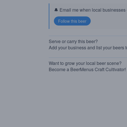
🔔 Email me when local businesses g
Serve or carry this beer?
Add your business and list your beers 
Want to grow your local beer scene?
Become a BeerMenus Craft Cultivator!