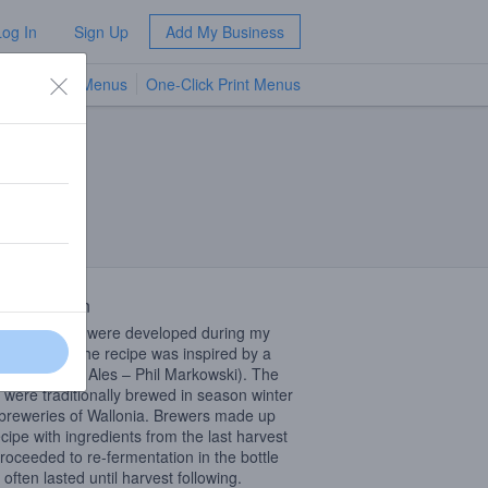
Log In
Sign Up
Add My Business
TV Menus
One-Click Print Menus
NEW
 Description
er “season” were developed during my
in Canada. The recipe was inspired by a
(Farmhouse Ales – Phil Markowski). The
 were traditionally brewed in season winter
breweries of Wallonia. Brewers made ​​up
ecipe with ingredients from the last harvest
roceeded to re-fermentation in the bottle
often lasted until harvest following.