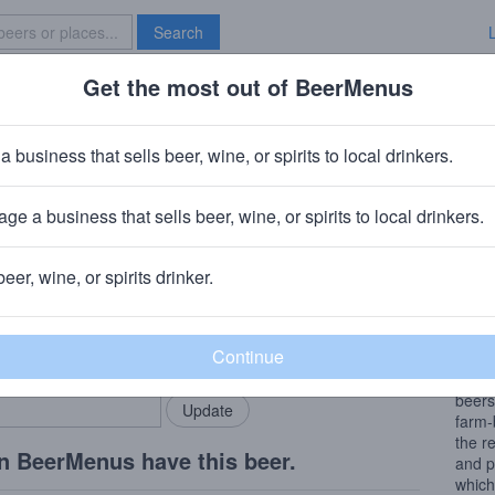
Search
Get the most out of BeerMenus
Specials
Brave New Bar
s Saison Houblon
a business that sells beer, wine, or spirits to local drinkers.
160 calories
ge a business that sells beer, wine, or spirits to local drinkers.
s
· Sainte-Croix, Switzerland
beer, wine, or spirits drinker.
Beer
rMenus community!
Add my business
My be
bring in your locals.
stay 
book 
beers
farm-
the r
n BeerMenus have this beer.
and p
which 