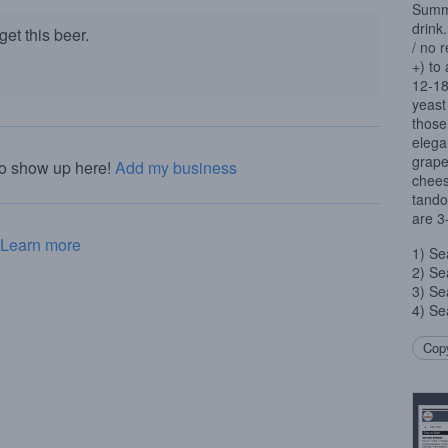
Summe
drink.
et this beer.
/ no 
+) to
12-18
yeast
those
elegan
grape
to show up here!
Add my business
chees
tando
are 3
Learn more
1) Se
2) Se
3) Se
4) Se
Copy