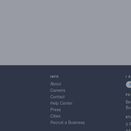
INFO
I 
About
Careers
FO
Contact
Be
Help Center
Bu
Press
Cities
ST
Recruit a Business
0 
44