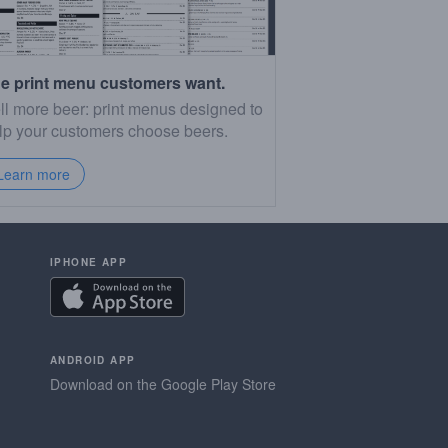
e print menu customers want.
ll more beer: print menus designed to
lp your customers choose beers.
Learn more
IPHONE APP
ANDROID APP
Download on the Google Play Store