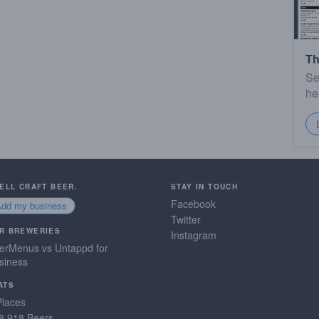
Th
Se
he
SELL CRAFT BEER.
STAY IN TOUCH
Facebook
Add my business
Twitter
R BREWERIES
Instagram
erMenus vs Untappd for
siness
ATS
Places
8,918 Beers