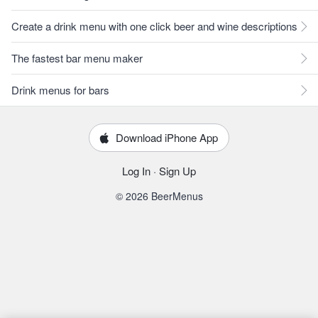
Create a drink menu with one click beer and wine descriptions
The fastest bar menu maker
Drink menus for bars
Download iPhone App
Log In
·
Sign Up
© 2026 BeerMenus