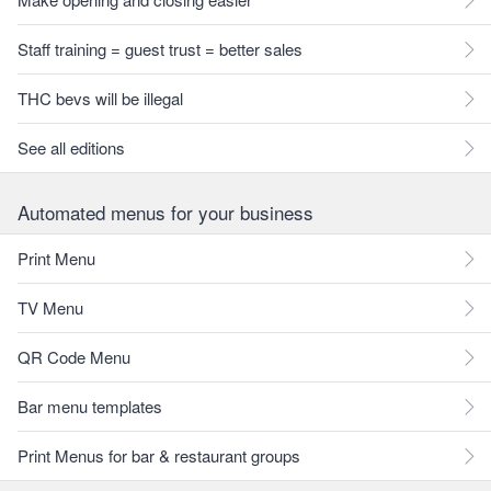
Staff training = guest trust = better sales
THC bevs will be illegal
See all editions
Automated menus for your business
Print Menu
TV Menu
QR Code Menu
Bar menu templates
Print Menus for bar & restaurant groups