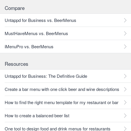
Compare
Untappd for Business vs. BeerMenus
MustHaveMenus vs. BeerMenus
iMenuPro vs. BeerMenus
Resources
Untappd for Business: The Definitive Guide
Create a bar menu with one click beer and wine descriptions
How to find the right menu template for my restaurant or bar
How to create a balanced beer list
One tool to design food and drink menus for restaurants