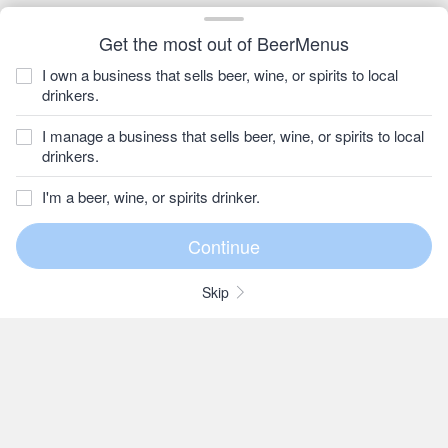
Get the most out of BeerMenus
I own a business that sells beer, wine, or spirits to local
drinkers.
I manage a business that sells beer, wine, or spirits to local
drinkers.
I'm a beer, wine, or spirits drinker.
Skip