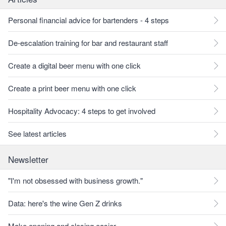
Personal financial advice for bartenders - 4 steps
De-escalation training for bar and restaurant staff
Create a digital beer menu with one click
Create a print beer menu with one click
Hospitality Advocacy: 4 steps to get involved
See latest articles
Newsletter
"I'm not obsessed with business growth."
Data: here's the wine Gen Z drinks
Make opening and closing easier