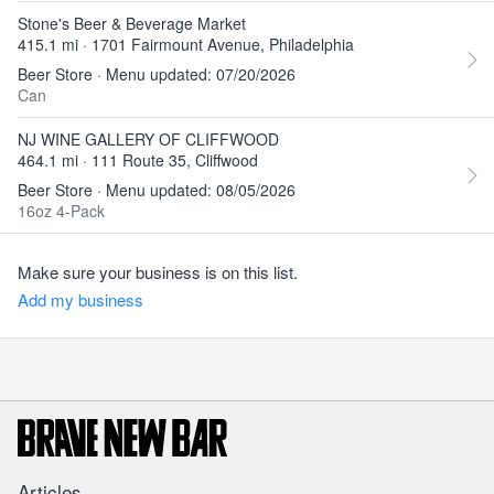
Stone's Beer & Beverage Market
415.1 mi · 1701 Fairmount Avenue, Philadelphia
Beer Store · Menu updated: 07/20/2026
Can
NJ WINE GALLERY OF CLIFFWOOD
464.1 mi · 111 Route 35, Cliffwood
Beer Store · Menu updated: 08/05/2026
16oz 4-Pack
Make sure your business is on this list.
Add my business
Articles