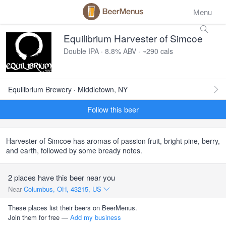
Menu
Equilibrium Harvester of Simcoe
Double IPA · 8.8% ABV · ~290 cals
Equilibrium Brewery · Middletown, NY
Follow this beer
Harvester of Simcoe has aromas of passion fruit, bright pine, berry,
and earth, followed by some bready notes.
2 places have this beer near you
Near
Columbus, OH, 43215, US
These places list their beers on BeerMenus.
Join them for free —
Add my business