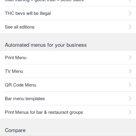
THC bevs will be illegal
See all editions
Automated menus for your business
Print Menu
TV Menu
QR Code Menu
Bar menu templates
Print Menus for bar & restaurant groups
Compare