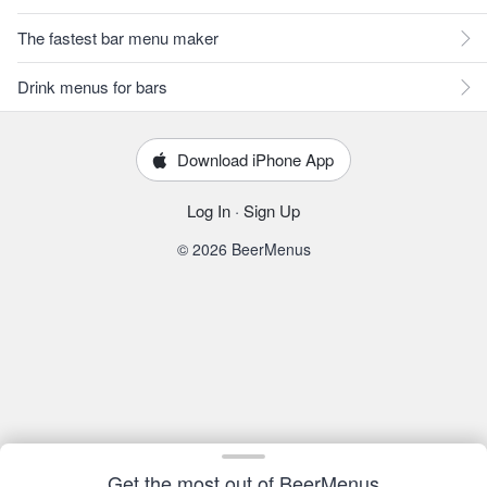
The fastest bar menu maker
Drink menus for bars
Download iPhone App
Log In
·
Sign Up
© 2026 BeerMenus
Get the most out of BeerMenus