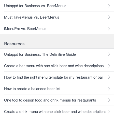
Untappd for Business vs. BeerMenus
MustHaveMenus vs. BeerMenus
iMenuPro vs. BeerMenus
Resources
Untappd for Business: The Definitive Guide
Create a bar menu with one click beer and wine descriptions
How to find the right menu template for my restaurant or bar
How to create a balanced beer list
One tool to design food and drink menus for restaurants
Create a drink menu with one click beer and wine descriptions