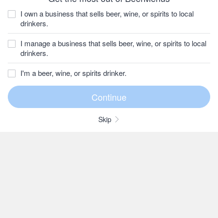
I own a business that sells beer, wine, or spirits to local
drinkers.
I manage a business that sells beer, wine, or spirits to local
drinkers.
I'm a beer, wine, or spirits drinker.
Skip