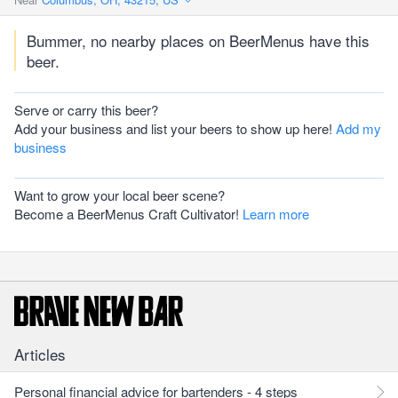
Bummer, no nearby places on BeerMenus have this
beer.
Serve or carry this beer?
Add your business and list your beers to show up here!
Add my
business
Want to grow your local beer scene?
Become a BeerMenus Craft Cultivator!
Learn more
Articles
Personal financial advice for bartenders - 4 steps