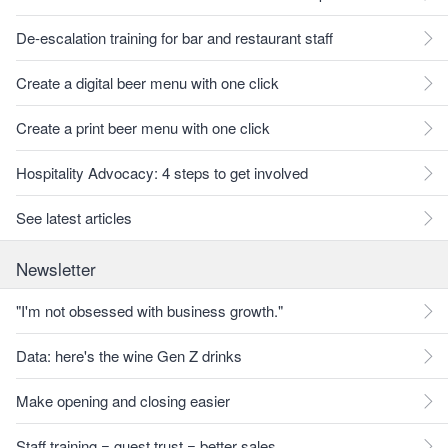
De-escalation training for bar and restaurant staff
Create a digital beer menu with one click
Create a print beer menu with one click
Hospitality Advocacy: 4 steps to get involved
See latest articles
Newsletter
"I'm not obsessed with business growth."
Data: here's the wine Gen Z drinks
Make opening and closing easier
Staff training = guest trust = better sales