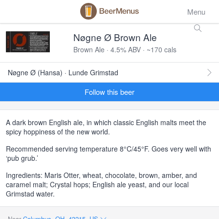
Menu
Nøgne Ø Brown Ale
Brown Ale · 4.5% ABV · ~170 cals
Nøgne Ø (Hansa) · Lunde Grimstad
Follow this beer
A dark brown English ale, in which classic English malts meet the
spicy hoppiness of the new world.
Recommended serving temperature 8°C/45°F. Goes very well with
‘pub grub.’
Ingredients: Maris Otter, wheat, chocolate, brown, amber, and
caramel malt; Crystal hops; English ale yeast, and our local
Grimstad water.
Near
Columbus, OH, 43215, US