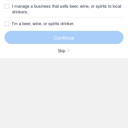
I manage a business that sells beer, wine, or spirits to local
drinkers.
I'm a beer, wine, or spirits drinker.
Skip