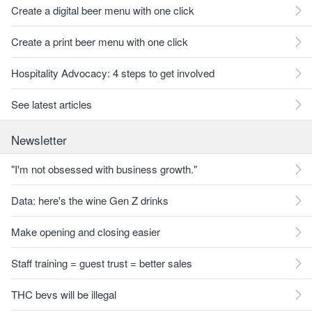
Create a digital beer menu with one click
Create a print beer menu with one click
Hospitality Advocacy: 4 steps to get involved
See latest articles
Newsletter
"I'm not obsessed with business growth."
Data: here's the wine Gen Z drinks
Make opening and closing easier
Staff training = guest trust = better sales
THC bevs will be illegal