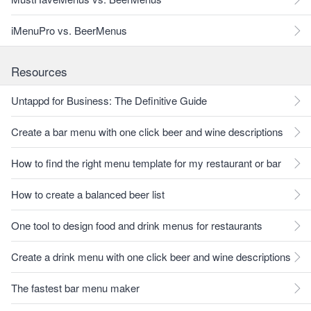
iMenuPro vs. BeerMenus
Resources
Untappd for Business: The Definitive Guide
Create a bar menu with one click beer and wine descriptions
How to find the right menu template for my restaurant or bar
How to create a balanced beer list
One tool to design food and drink menus for restaurants
Create a drink menu with one click beer and wine descriptions
The fastest bar menu maker