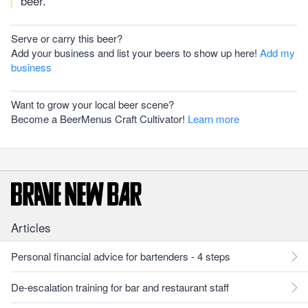
beer.
Serve or carry this beer?
Add your business and list your beers to show up here!
Add my
business
Want to grow your local beer scene?
Become a BeerMenus Craft Cultivator!
Learn more
Articles
Personal financial advice for bartenders - 4 steps
De-escalation training for bar and restaurant staff