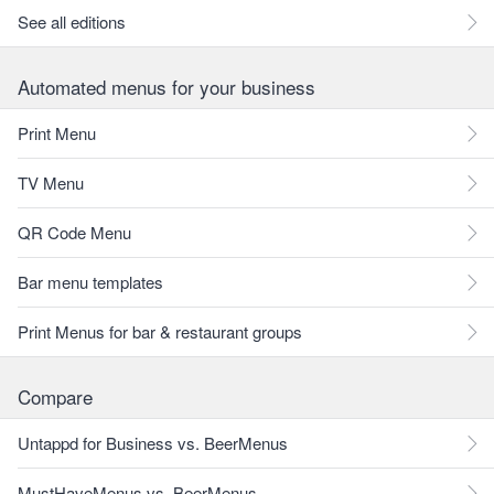
See all editions
Automated menus for your business
Print Menu
TV Menu
QR Code Menu
Bar menu templates
Print Menus for bar & restaurant groups
Compare
Untappd for Business vs. BeerMenus
MustHaveMenus vs. BeerMenus