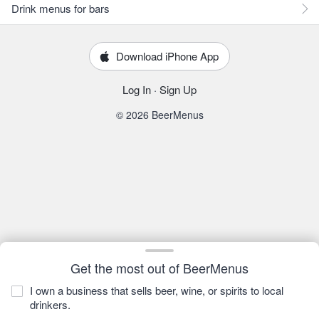
Drink menus for bars
Download iPhone App
Log In
·
Sign Up
© 2026 BeerMenus
Get the most out of BeerMenus
I own a business that sells beer, wine, or spirits to local
drinkers.