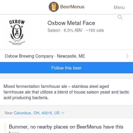
Menu
Oxbow Metal Face
Saison · 6.5% ABV · ~160 cals
Oxbow Brewing Company · Newcastle, ME
Follow this beer
Mixed fermentation farmhousr ale – stainless steel aged
farmhouse ale that utilizes a blend of house saison yeast and lactic
acid producing bacteria.
Near
Columbus, OH, 43215, US
Bummer, no nearby places on BeerMenus have this