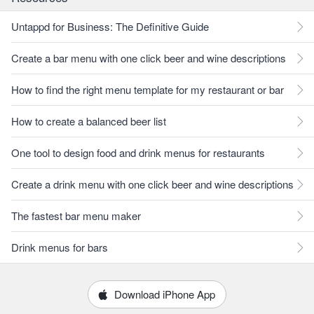
Untappd for Business: The Definitive Guide
Create a bar menu with one click beer and wine descriptions
How to find the right menu template for my restaurant or bar
How to create a balanced beer list
One tool to design food and drink menus for restaurants
Create a drink menu with one click beer and wine descriptions
The fastest bar menu maker
Drink menus for bars
Download iPhone App