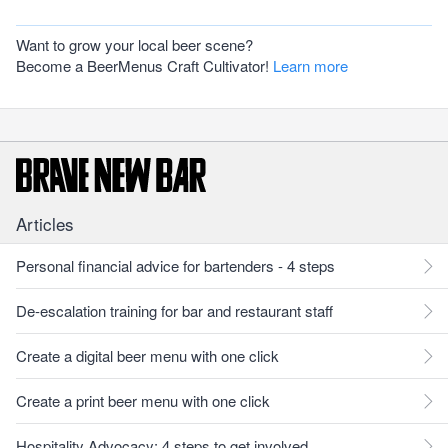
Want to grow your local beer scene?
Become a BeerMenus Craft Cultivator!
Learn more
Articles
Personal financial advice for bartenders - 4 steps
De-escalation training for bar and restaurant staff
Create a digital beer menu with one click
Create a print beer menu with one click
Hospitality Advocacy: 4 steps to get involved