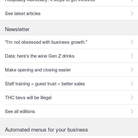
See latest articles
Newsletter
"I'm not obsessed with business growth."
Data: here's the wine Gen Z drinks
Make opening and closing easier
Staff training = guest trust = better sales
THC bevs will be illegal
See all editions
Automated menus for your business