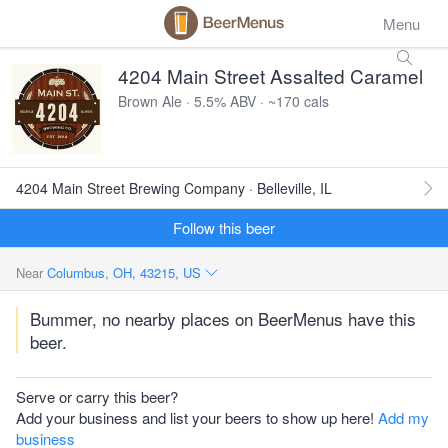
Menu
4204 Main Street Assalted Caramel
Brown Ale · 5.5% ABV · ~170 cals
4204 Main Street Brewing Company · Belleville, IL
Follow this beer
Near
Columbus, OH, 43215, US
Bummer, no nearby places on BeerMenus have this
beer.
Serve or carry this beer?
Add your business and list your beers to show up here!
Add my
business