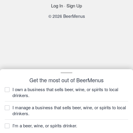
Log In
·
Sign Up
© 2026 BeerMenus
Get the most out of BeerMenus
I own a business that sells beer, wine, or spirits to local
drinkers.
I manage a business that sells beer, wine, or spirits to local
drinkers.
I'm a beer, wine, or spirits drinker.