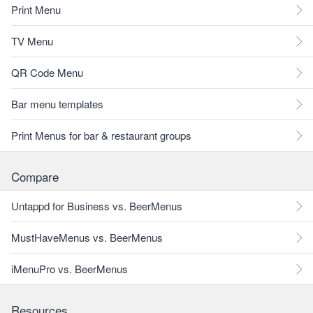
Print Menu
TV Menu
QR Code Menu
Bar menu templates
Print Menus for bar & restaurant groups
Compare
Untappd for Business vs. BeerMenus
MustHaveMenus vs. BeerMenus
iMenuPro vs. BeerMenus
Resources