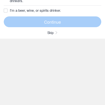
drinkers.
I'm a beer, wine, or spirits drinker.
Skip