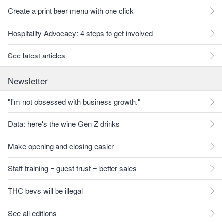
Create a print beer menu with one click
Hospitality Advocacy: 4 steps to get involved
See latest articles
Newsletter
"I'm not obsessed with business growth."
Data: here's the wine Gen Z drinks
Make opening and closing easier
Staff training = guest trust = better sales
THC bevs will be illegal
See all editions