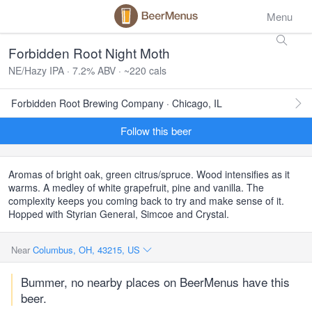
Menu
Forbidden Root Night Moth
NE/Hazy IPA · 7.2% ABV · ~220 cals
Forbidden Root Brewing Company · Chicago, IL
Follow this beer
Aromas of bright oak, green citrus/spruce. Wood intensifies as it
warms. A medley of white grapefruit, pine and vanilla. The
complexity keeps you coming back to try and make sense of it.
Hopped with Styrian General, Simcoe and Crystal.
Near
Columbus, OH, 43215, US
Bummer, no nearby places on BeerMenus have this
beer.