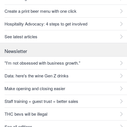
Create a print beer menu with one click
Hospitality Advocacy: 4 steps to get involved
See latest articles
Newsletter
"I'm not obsessed with business growth."
Data: here's the wine Gen Z drinks
Make opening and closing easier
Staff training = guest trust = better sales
THC bevs will be illegal
See all editions