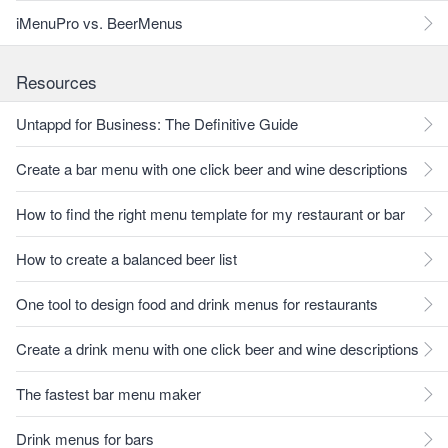
iMenuPro vs. BeerMenus
Resources
Untappd for Business: The Definitive Guide
Create a bar menu with one click beer and wine descriptions
How to find the right menu template for my restaurant or bar
How to create a balanced beer list
One tool to design food and drink menus for restaurants
Create a drink menu with one click beer and wine descriptions
The fastest bar menu maker
Drink menus for bars