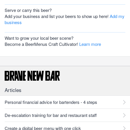
Serve or carry this beer?
Add your business and list your beers to show up here!
Add my
business
Want to grow your local beer scene?
Become a BeerMenus Craft Cultivator!
Learn more
Articles
Personal financial advice for bartenders - 4 steps
De-escalation training for bar and restaurant staff
Create a digital beer menu with one click