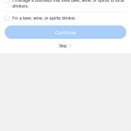
drinkers.
I'm a beer, wine, or spirits drinker.
Skip