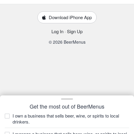
Download iPhone App
Log In
·
Sign Up
© 2026 BeerMenus
Get the most out of BeerMenus
I own a business that sells beer, wine, or spirits to local
drinkers.
I manage a business that sells beer, wine, or spirits to local