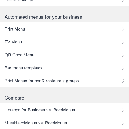
Automated menus for your business
Print Menu
TV Menu
QR Code Menu
Bar menu templates
Print Menus for bar & restaurant groups
Compare
Untappd for Business vs. BeerMenus
MustHaveMenus vs. BeerMenus