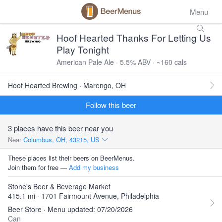
Menu
Hoof Hearted Thanks For Letting Us
Play Tonight
American Pale Ale · 5.5% ABV · ~160 cals
Hoof Hearted Brewing · Marengo, OH
Follow this beer
3 places have this beer near you
Near
Columbus, OH, 43215, US
These places list their beers on BeerMenus.
Join them for free —
Add my business
Stone's Beer & Beverage Market
415.1 mi · 1701 Fairmount Avenue, Philadelphia
Beer Store · Menu updated: 07/20/2026
Can