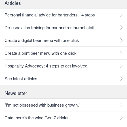
Articles
Personal financial advice for bartenders - 4 steps
De-escalation training for bar and restaurant staff
Create a digital beer menu with one click
Create a print beer menu with one click
Hospitality Advocacy: 4 steps to get involved
See latest articles
Newsletter
"I'm not obsessed with business growth."
Data: here's the wine Gen Z drinks