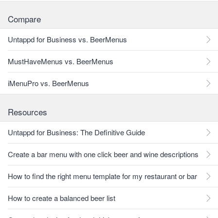
Compare
Untappd for Business vs. BeerMenus
MustHaveMenus vs. BeerMenus
iMenuPro vs. BeerMenus
Resources
Untappd for Business: The Definitive Guide
Create a bar menu with one click beer and wine descriptions
How to find the right menu template for my restaurant or bar
How to create a balanced beer list