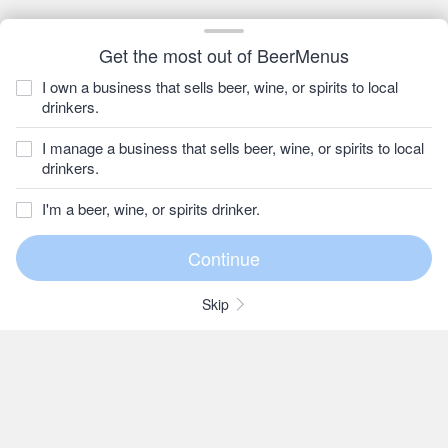
Get the most out of BeerMenus
I own a business that sells beer, wine, or spirits to local
drinkers.
I manage a business that sells beer, wine, or spirits to local
drinkers.
I'm a beer, wine, or spirits drinker.
Skip