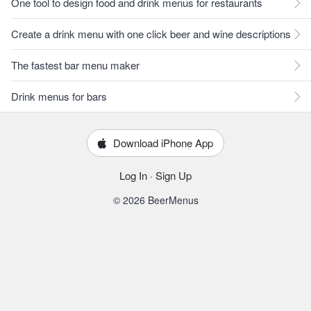
One tool to design food and drink menus for restaurants
Create a drink menu with one click beer and wine descriptions
The fastest bar menu maker
Drink menus for bars
Download iPhone App
Log In
·
Sign Up
© 2026 BeerMenus