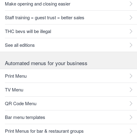
Make opening and closing easier
Staff training = guest trust = better sales
THC bevs will be illegal
See all editions
Automated menus for your business
Print Menu
TV Menu
QR Code Menu
Bar menu templates
Print Menus for bar & restaurant groups