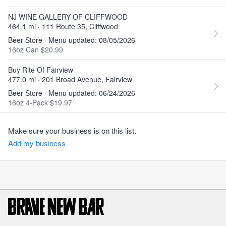
NJ WINE GALLERY OF CLIFFWOOD
464.1 mi · 111 Route 35, Cliffwood
Beer Store · Menu updated: 08/05/2026
16oz Can $20.99
Buy Rite Of Fairview
477.0 mi · 201 Broad Avenue, Fairview
Beer Store · Menu updated: 06/24/2026
16oz 4-Pack $19.97
Make sure your business is on this list.
Add my business