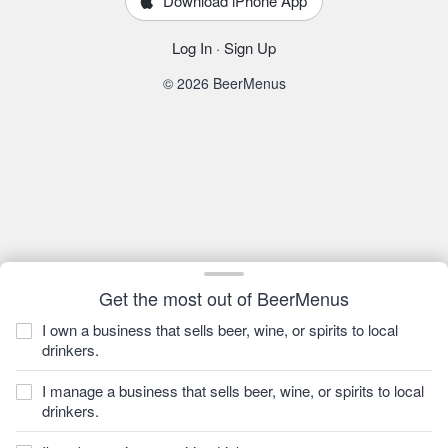
Download iPhone App
Log In
·
Sign Up
© 2026 BeerMenus
Get the most out of BeerMenus
I own a business that sells beer, wine, or spirits to local
drinkers.
I manage a business that sells beer, wine, or spirits to local
drinkers.