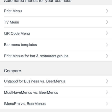
Automated menus for your business
Print Menu
TV Menu
QR Code Menu
Bar menu templates
Print Menus for bar & restaurant groups
Compare
Untappd for Business vs. BeerMenus
MustHaveMenus vs. BeerMenus
iMenuPro vs. BeerMenus