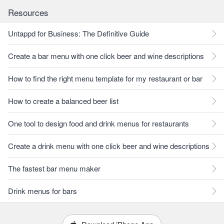
Resources
Untappd for Business: The Definitive Guide
Create a bar menu with one click beer and wine descriptions
How to find the right menu template for my restaurant or bar
How to create a balanced beer list
One tool to design food and drink menus for restaurants
Create a drink menu with one click beer and wine descriptions
The fastest bar menu maker
Drink menus for bars