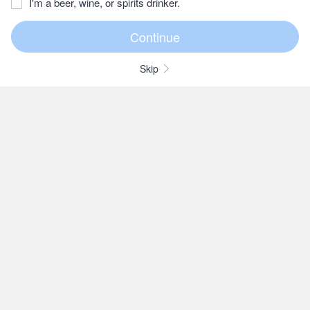
I'm a beer, wine, or spirits drinker.
Skip