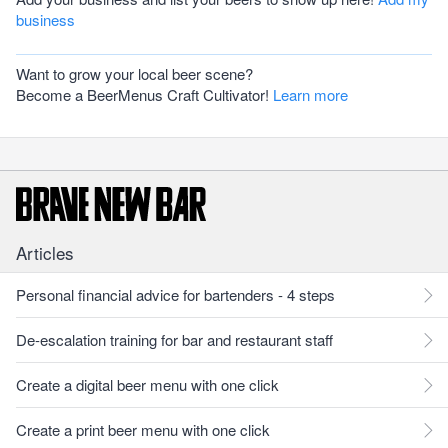
business
Want to grow your local beer scene?
Become a BeerMenus Craft Cultivator!
Learn more
Articles
Personal financial advice for bartenders - 4 steps
De-escalation training for bar and restaurant staff
Create a digital beer menu with one click
Create a print beer menu with one click