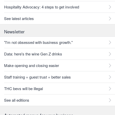
Hospitality Advocacy: 4 steps to get involved
See latest articles
Newsletter
"I'm not obsessed with business growth."
Data: here's the wine Gen Z drinks
Make opening and closing easier
Staff training = guest trust = better sales
THC bevs will be illegal
See all editions