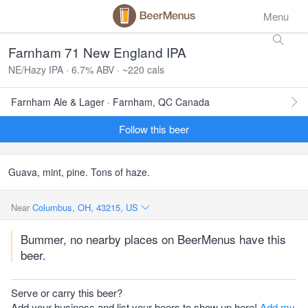
Menu
Farnham 71 New England IPA
NE/Hazy IPA · 6.7% ABV · ~220 cals
Farnham Ale & Lager · Farnham, QC Canada
Follow this beer
Guava, mint, pine. Tons of haze.
Near
Columbus, OH, 43215, US
Bummer, no nearby places on BeerMenus have this
beer.
Serve or carry this beer?
Add your business and list your beers to show up here!
Add my