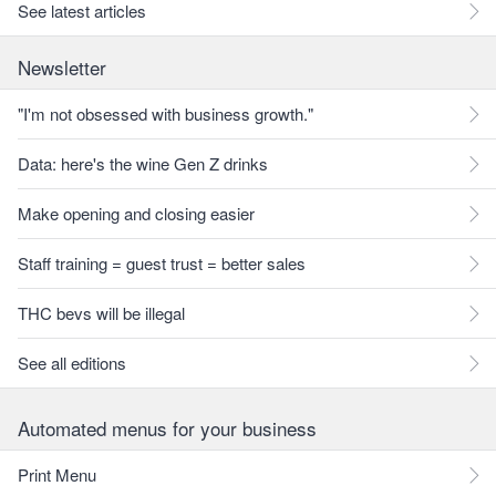
See latest articles
Newsletter
"I'm not obsessed with business growth."
Data: here's the wine Gen Z drinks
Make opening and closing easier
Staff training = guest trust = better sales
THC bevs will be illegal
See all editions
Automated menus for your business
Print Menu