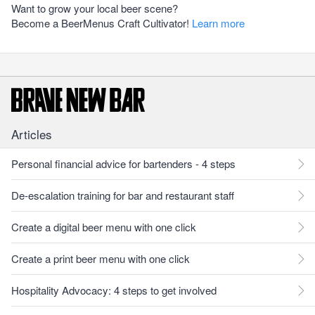
Want to grow your local beer scene?
Become a BeerMenus Craft Cultivator!
Learn more
Articles
Personal financial advice for bartenders - 4 steps
De-escalation training for bar and restaurant staff
Create a digital beer menu with one click
Create a print beer menu with one click
Hospitality Advocacy: 4 steps to get involved