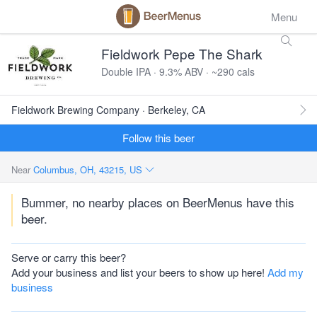
Menu
Fieldwork Pepe The Shark
Double IPA · 9.3% ABV · ~290 cals
Fieldwork Brewing Company · Berkeley, CA
Follow this beer
Near
Columbus, OH, 43215, US
Bummer, no nearby places on BeerMenus have this
beer.
Serve or carry this beer?
Add your business and list your beers to show up here!
Add my
business