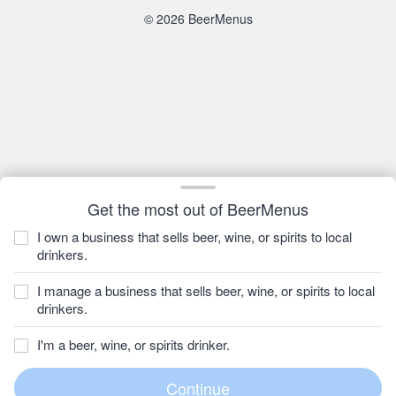
© 2026 BeerMenus
Get the most out of BeerMenus
I own a business that sells beer, wine, or spirits to local
drinkers.
I manage a business that sells beer, wine, or spirits to local
drinkers.
I'm a beer, wine, or spirits drinker.