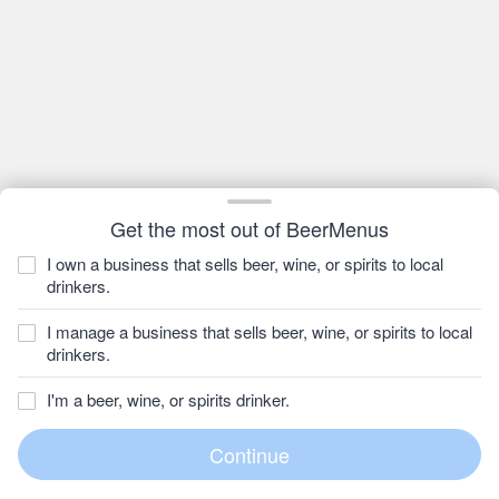
Get the most out of BeerMenus
I own a business that sells beer, wine, or spirits to local
drinkers.
I manage a business that sells beer, wine, or spirits to local
drinkers.
I'm a beer, wine, or spirits drinker.