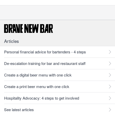
Articles
Personal financial advice for bartenders - 4 steps
De-escalation training for bar and restaurant staff
Create a digital beer menu with one click
Create a print beer menu with one click
Hospitality Advocacy: 4 steps to get involved
See latest articles