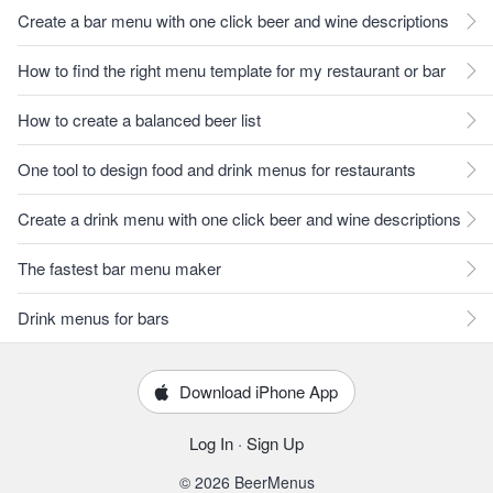
Create a bar menu with one click beer and wine descriptions
How to find the right menu template for my restaurant or bar
How to create a balanced beer list
One tool to design food and drink menus for restaurants
Create a drink menu with one click beer and wine descriptions
The fastest bar menu maker
Drink menus for bars
Download iPhone App
Log In
·
Sign Up
© 2026 BeerMenus