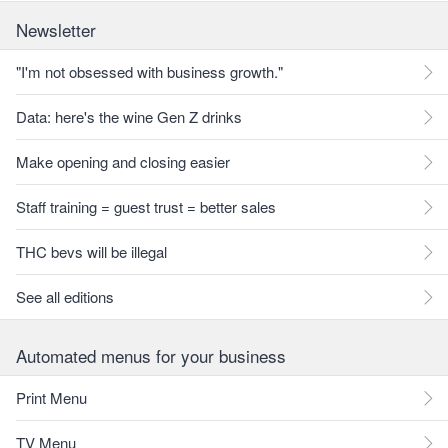
Newsletter
"I'm not obsessed with business growth."
Data: here's the wine Gen Z drinks
Make opening and closing easier
Staff training = guest trust = better sales
THC bevs will be illegal
See all editions
Automated menus for your business
Print Menu
TV Menu