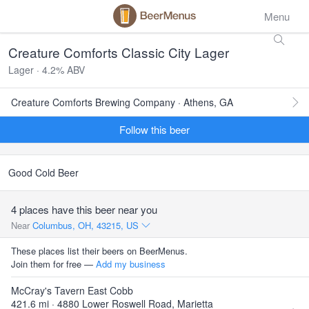
Menu
Creature Comforts Classic City Lager
Lager · 4.2% ABV
Creature Comforts Brewing Company · Athens, GA
Follow this beer
Good Cold Beer
4 places have this beer near you
Near
Columbus, OH, 43215, US
These places list their beers on BeerMenus.
Join them for free —
Add my business
McCray's Tavern East Cobb
421.6 mi · 4880 Lower Roswell Road, Marietta