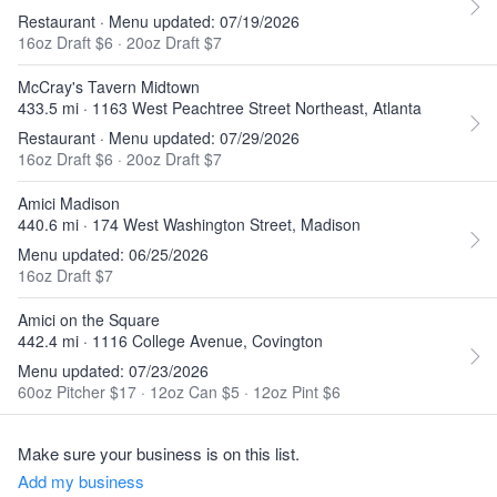
Restaurant · Menu updated: 07/19/2026
16oz Draft $6
·
20oz Draft $7
McCray's Tavern Midtown
433.5 mi · 1163 West Peachtree Street Northeast, Atlanta
Restaurant · Menu updated: 07/29/2026
16oz Draft $6
·
20oz Draft $7
Amici Madison
440.6 mi · 174 West Washington Street, Madison
Menu updated: 06/25/2026
16oz Draft $7
Amici on the Square
442.4 mi · 1116 College Avenue, Covington
Menu updated: 07/23/2026
60oz Pitcher $17
·
12oz Can $5
·
12oz Pint $6
Make sure your business is on this list.
Add my business