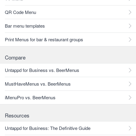
QR Code Menu
Bar menu templates
Print Menus for bar & restaurant groups
Compare
Untappd for Business vs. BeerMenus
MustHaveMenus vs. BeerMenus
iMenuPro vs. BeerMenus
Resources
Untappd for Business: The Definitive Guide