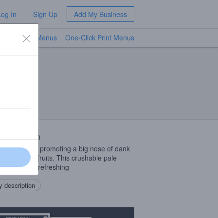
Log In
Sign Up
Add My Business
TV Menus
One-Click Print Menus
NEW
 Description
can pale ale promoting a big nose of dank
and tropical fruits. This crushable pale
hes crisp and refreshing
 description