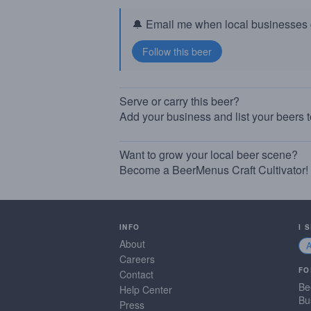
🔔 Email me when local businesses g
Serve or carry this beer?
Add your business and list your beers 
Want to grow your local beer scene?
Become a BeerMenus Craft Cultivator!
INFO
I 
About
Careers
FO
Contact
Be
Help Center
Bu
Press