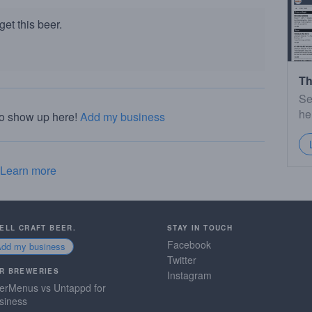
et this beer.
Th
Se
he
to show up here!
Add my business
Learn more
SELL CRAFT BEER.
STAY IN TOUCH
Facebook
Add my business
Twitter
R BREWERIES
Instagram
erMenus vs Untappd for
siness