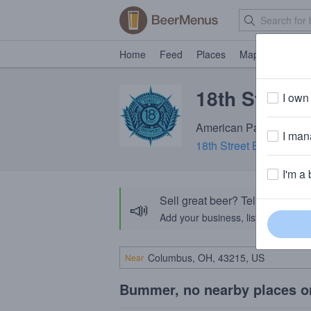
Home
Feed
Places
Map
Events
18th Street
I own 
American Pale Ale · 4.
I mana
18th Street Brewery
· G
I'm a 
Sell great beer? Tell the Bee
📣
Add your business, list your beers, 
Near
Bummer, no nearby places o