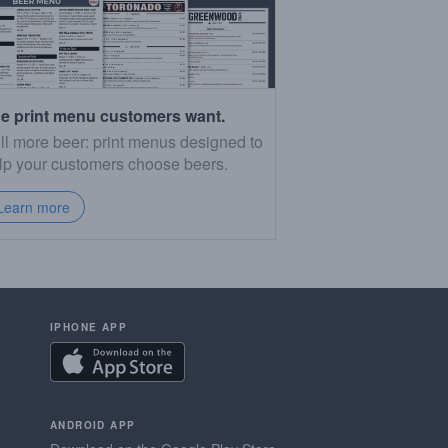
e print menu customers want.
ll more beer: print menus designed to
lp your customers choose beers.
Learn more
IPHONE APP
ANDROID APP