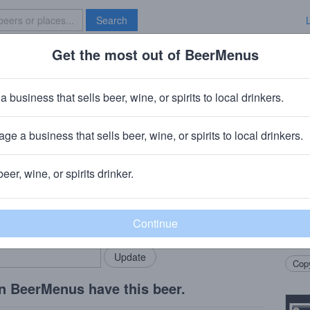
Search
Get the most out of BeerMenus
Specials
Brave New Bar
 Velvet Cashmere
a business that sells beer, wine, or spirits to local drinkers.
5% ABV · ~160 calories
ge a business that sells beer, wine, or spirits to local drinkers.
ary, IN
beer, wine, or spirits drinker.
Beer
rMenus community!
Add my business
Ameri
bring in your locals.
hops 
finis
Copy
n BeerMenus have this beer.