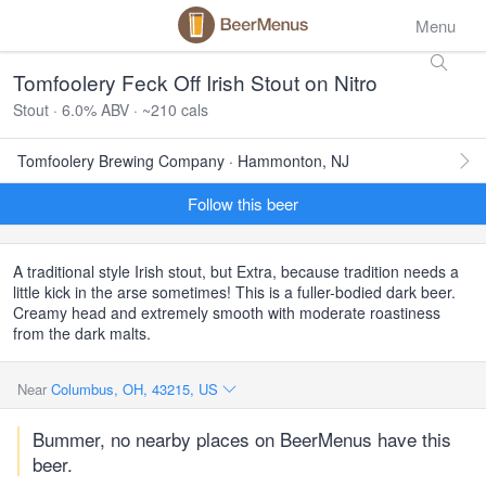
Menu
Tomfoolery Feck Off Irish Stout on Nitro
Stout · 6.0% ABV · ~210 cals
Tomfoolery Brewing Company · Hammonton, NJ
Follow this beer
A traditional style Irish stout, but Extra, because tradition needs a
little kick in the arse sometimes! This is a fuller-bodied dark beer.
Creamy head and extremely smooth with moderate roastiness
from the dark malts.
Near
Columbus, OH, 43215, US
Bummer, no nearby places on BeerMenus have this
beer.