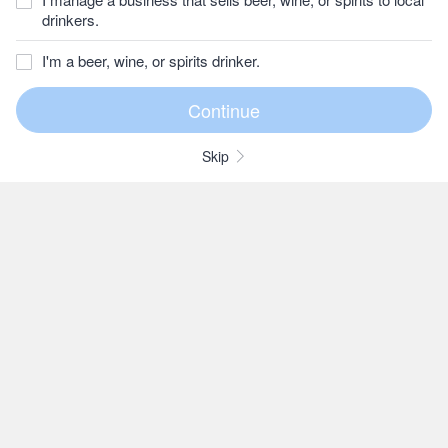
drinkers.
I'm a beer, wine, or spirits drinker.
Skip