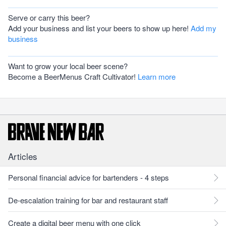
Serve or carry this beer?
Add your business and list your beers to show up here!
Add my
business
Want to grow your local beer scene?
Become a BeerMenus Craft Cultivator!
Learn more
Articles
Personal financial advice for bartenders - 4 steps
De-escalation training for bar and restaurant staff
Create a digital beer menu with one click