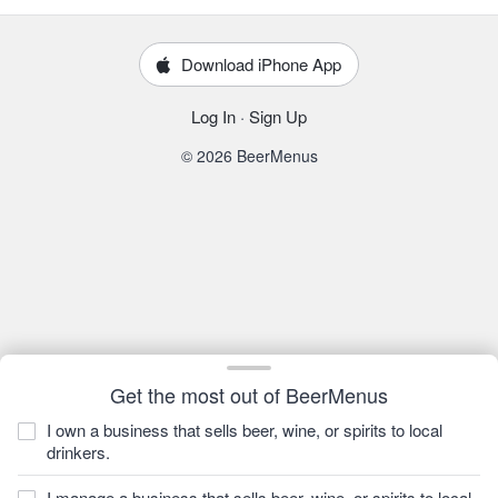
Download iPhone App
Log In
·
Sign Up
© 2026 BeerMenus
Get the most out of BeerMenus
I own a business that sells beer, wine, or spirits to local
drinkers.
I manage a business that sells beer, wine, or spirits to local