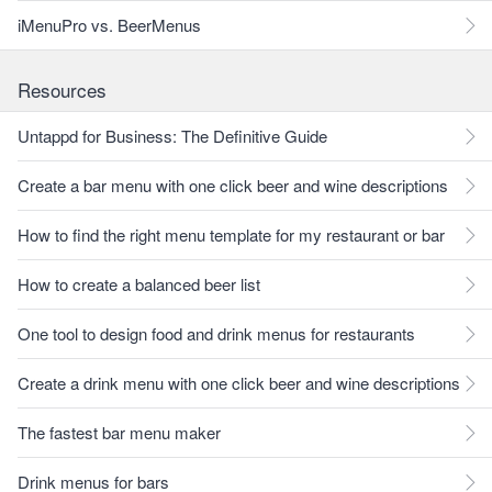
iMenuPro vs. BeerMenus
Resources
Untappd for Business: The Definitive Guide
Create a bar menu with one click beer and wine descriptions
How to find the right menu template for my restaurant or bar
How to create a balanced beer list
One tool to design food and drink menus for restaurants
Create a drink menu with one click beer and wine descriptions
The fastest bar menu maker
Drink menus for bars