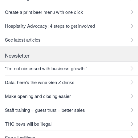
Create a print beer menu with one click
Hospitality Advocacy: 4 steps to get involved
See latest articles
Newsletter
"I'm not obsessed with business growth."
Data: here's the wine Gen Z drinks
Make opening and closing easier
Staff training = guest trust = better sales
THC bevs will be illegal
See all editions