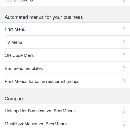
Automated menus for your business
Print Menu
TV Menu
QR Code Menu
Bar menu templates
Print Menus for bar & restaurant groups
Compare
Untappd for Business vs. BeerMenus
MustHaveMenus vs. BeerMenus