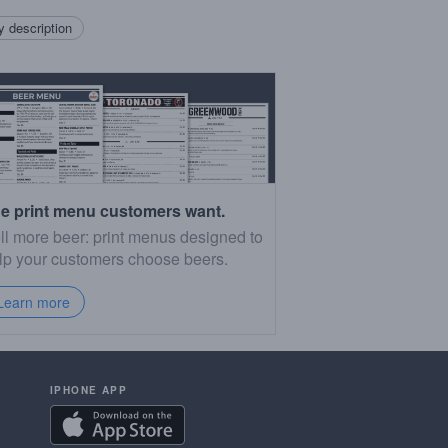
 description
e print menu customers want.
ll more beer: print menus designed to
lp your customers choose beers.
Learn more
IPHONE APP