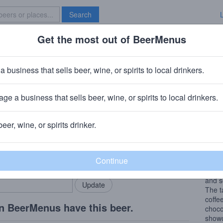
Search
Get the most out of BeerMenus
Specials
Brave New Bar
Town 1600s Porter
a business that sells beer, wine, or spirits to local drinkers.
 ABV · ~150 calories
ge a business that sells beer, wine, or spirits to local drinkers.
Brewery
· Wauconda, IL
beer, wine, or spirits drinker.
Beer
rMenus community!
Add my business
The r
bring in your locals.
seven
compr
and s
The t
coffe
n BeerMenus have this beer.
choco
showc