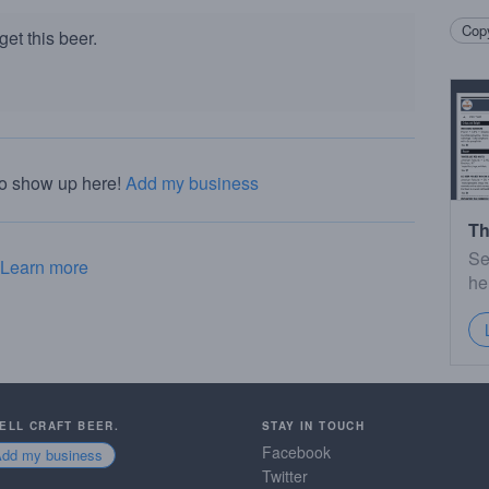
Copy
et this beer.
to show up here!
Add my business
Th
Se
Learn more
he
SELL CRAFT BEER.
STAY IN TOUCH
Facebook
Add my business
Twitter