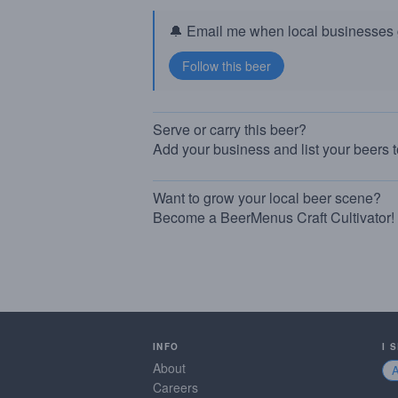
🔔 Email me when local businesses g
Serve or carry this beer?
Add your business and list your beers 
Want to grow your local beer scene?
Become a BeerMenus Craft Cultivator!
INFO
I 
About
Careers