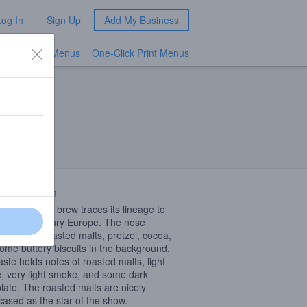
Log In
Sign Up
Add My Business
TV Menus
One-Click Print Menus
NEW
 Description
ecipe for this brew traces its lineage to
teenth-century Europe. The nose
ises light roasted malts, pretzel, cocoa,
ome buttery biscuits in the background.
aste holds notes of roasted malts, light
e, very light smoke, and some dark
late. The roasted malts are nicely
ased as the star of the show.