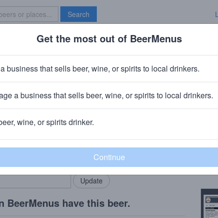
Search
Get the most out of BeerMenus
Specials
Brave New Bar
 Brew Works El Rojo Noche
a business that sells beer, wine, or spirits to local drinkers.
BV · ~320 calories
ge a business that sells beer, wine, or spirits to local drinkers.
s
· Chicago, IL
beer, wine, or spirits drinker.
Beer
rMenus community!
Add my business
El Ro
bring in your locals.
Copy
n BeerMenus have this beer.