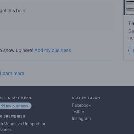
et this beer.
Th
Se
he
to show up here!
Add my business
Learn more
SELL CRAFT BEER.
STAY IN TOUCH
Facebook
Add my business
Twitter
R BREWERIES
Instagram
erMenus vs Untappd for
siness