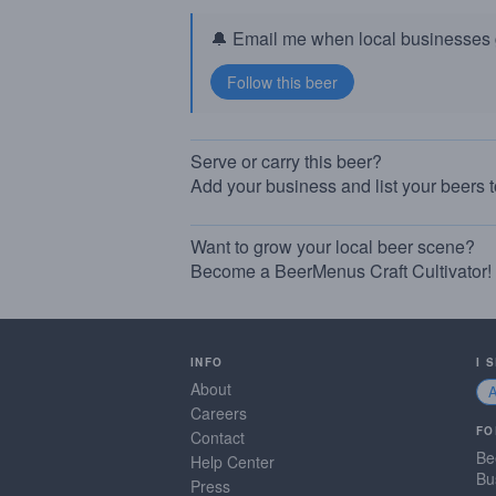
🔔 Email me when local businesses g
Serve or carry this beer?
Add your business and list your beers 
Want to grow your local beer scene?
Become a BeerMenus Craft Cultivator!
INFO
I 
About
Careers
FO
Contact
Be
Help Center
Bu
Press