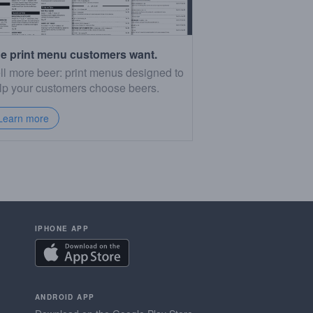
e print menu customers want.
ll more beer: print menus designed to
lp your customers choose beers.
Learn more
IPHONE APP
ANDROID APP