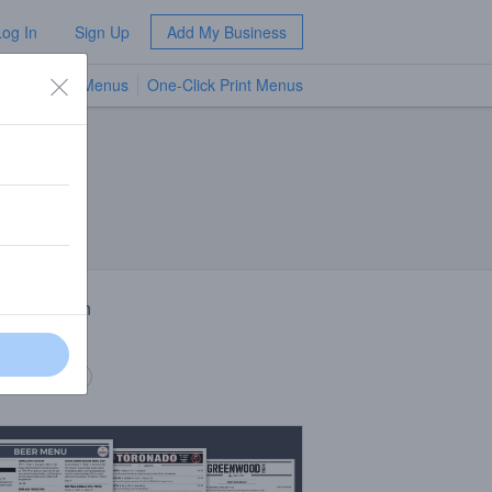
Log In
Sign Up
Add My Business
TV Menus
One-Click Print Menus
NEW
 Description
jo Noche
 description