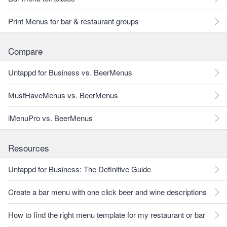
Print Menus for bar & restaurant groups
Compare
Untappd for Business vs. BeerMenus
MustHaveMenus vs. BeerMenus
iMenuPro vs. BeerMenus
Resources
Untappd for Business: The Definitive Guide
Create a bar menu with one click beer and wine descriptions
How to find the right menu template for my restaurant or bar