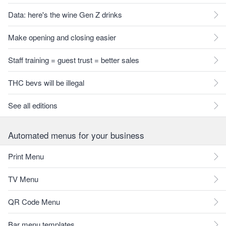
Data: here's the wine Gen Z drinks
Make opening and closing easier
Staff training = guest trust = better sales
THC bevs will be illegal
See all editions
Automated menus for your business
Print Menu
TV Menu
QR Code Menu
Bar menu templates