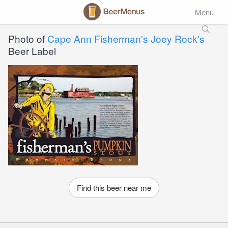
Menu
Photo of
Cape Ann Fisherman's Joey Rock's
Beer Label
Find this beer near me