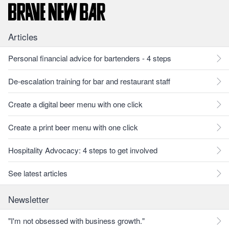
Articles
Personal financial advice for bartenders - 4 steps
De-escalation training for bar and restaurant staff
Create a digital beer menu with one click
Create a print beer menu with one click
Hospitality Advocacy: 4 steps to get involved
See latest articles
Newsletter
"I'm not obsessed with business growth."