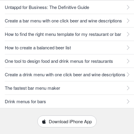
Untappd for Business: The Definitive Guide
Create a bar menu with one click beer and wine descriptions
How to find the right menu template for my restaurant or bar
How to create a balanced beer list
One tool to design food and drink menus for restaurants
Create a drink menu with one click beer and wine descriptions
The fastest bar menu maker
Drink menus for bars
Download iPhone App