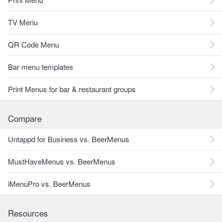
TV Menu
QR Code Menu
Bar menu templates
Print Menus for bar & restaurant groups
Compare
Untappd for Business vs. BeerMenus
MustHaveMenus vs. BeerMenus
iMenuPro vs. BeerMenus
Resources