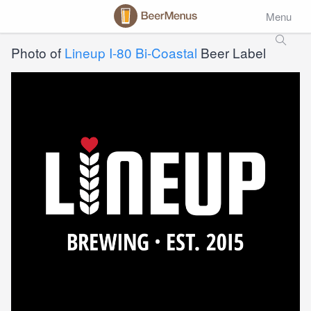
Menu
Photo of
Lineup I-80 Bi-Coastal
Beer Label