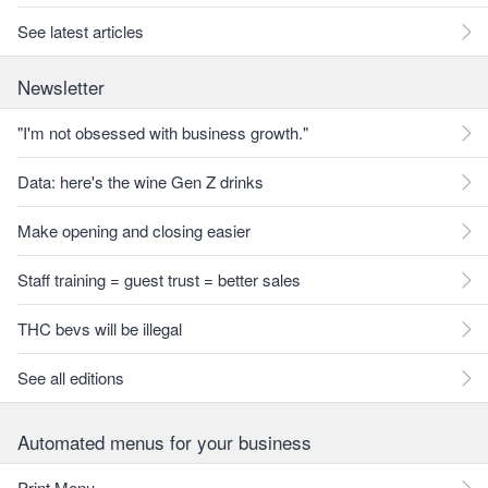
See latest articles
Newsletter
"I'm not obsessed with business growth."
Data: here's the wine Gen Z drinks
Make opening and closing easier
Staff training = guest trust = better sales
THC bevs will be illegal
See all editions
Automated menus for your business
Print Menu