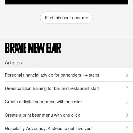
Find this beer near me
Articles
Personal financial advice for bartenders - 4 steps
De-escalation training for bar and restaurant staff
Create a digital beer menu with one click
Create a print beer menu with one click
Hospitality Advocacy: 4 steps to get involved