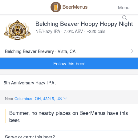
Menu
Belching Beaver Hoppy Hoppy Night
NE/Hazy IPA · 7.0% ABV · ~220 cals
Belching Beaver Brewery · Vista, CA
Follow this beer
5th Anniversary Hazy
IPA
.
Near
Columbus, OH, 43215, US
Bummer, no nearby places on BeerMenus have this
beer.
Serve or carry this beer?