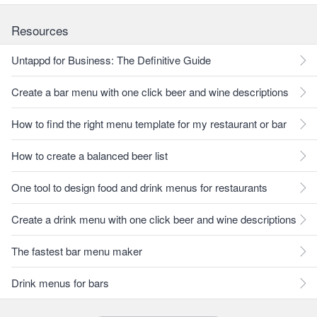
Resources
Untappd for Business: The Definitive Guide
Create a bar menu with one click beer and wine descriptions
How to find the right menu template for my restaurant or bar
How to create a balanced beer list
One tool to design food and drink menus for restaurants
Create a drink menu with one click beer and wine descriptions
The fastest bar menu maker
Drink menus for bars