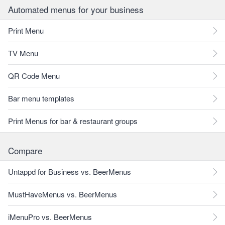
Automated menus for your business
Print Menu
TV Menu
QR Code Menu
Bar menu templates
Print Menus for bar & restaurant groups
Compare
Untappd for Business vs. BeerMenus
MustHaveMenus vs. BeerMenus
iMenuPro vs. BeerMenus