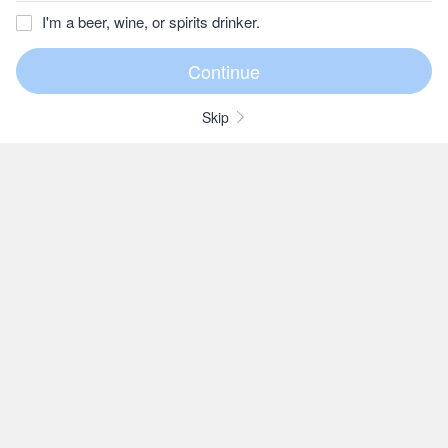
I'm a beer, wine, or spirits drinker.
Skip