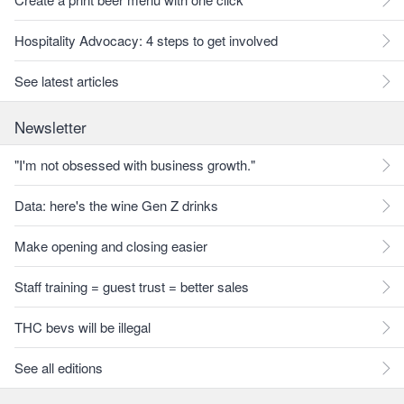
Hospitality Advocacy: 4 steps to get involved
See latest articles
Newsletter
"I'm not obsessed with business growth."
Data: here's the wine Gen Z drinks
Make opening and closing easier
Staff training = guest trust = better sales
THC bevs will be illegal
See all editions