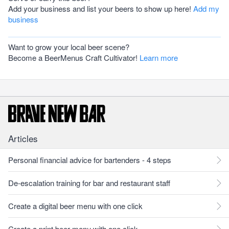
Add your business and list your beers to show up here!
Add my
business
Want to grow your local beer scene?
Become a BeerMenus Craft Cultivator!
Learn more
Articles
Personal financial advice for bartenders - 4 steps
De-escalation training for bar and restaurant staff
Create a digital beer menu with one click
Create a print beer menu with one click