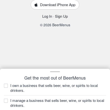
Download iPhone App
Log In
·
Sign Up
© 2026 BeerMenus
Get the most out of BeerMenus
I own a business that sells beer, wine, or spirits to local
drinkers.
I manage a business that sells beer, wine, or spirits to local
drinkers.