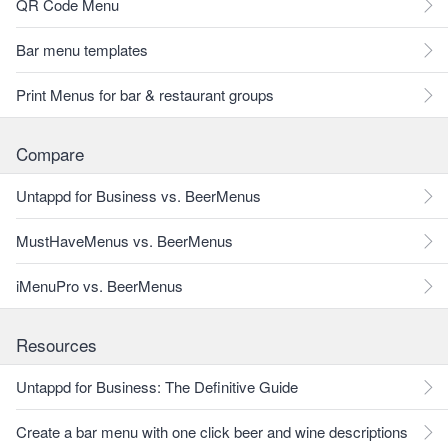
QR Code Menu
Bar menu templates
Print Menus for bar & restaurant groups
Compare
Untappd for Business vs. BeerMenus
MustHaveMenus vs. BeerMenus
iMenuPro vs. BeerMenus
Resources
Untappd for Business: The Definitive Guide
Create a bar menu with one click beer and wine descriptions