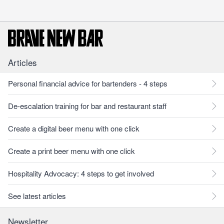
Articles
Personal financial advice for bartenders - 4 steps
De-escalation training for bar and restaurant staff
Create a digital beer menu with one click
Create a print beer menu with one click
Hospitality Advocacy: 4 steps to get involved
See latest articles
Newsletter