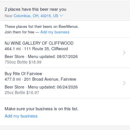
2 places have this beer near you
Near
Columbus, OH, 43215, US
These places list their beers on BeerMenus.
Join them for free —
Add my business
NJ WINE GALLERY OF CLIFFWOOD
464.1 mi · 111 Route 35, Cliffwood
Beer Store · Menu updated: 08/07/2026
750oz Bottle $18.99
Buy Rite Of Fairview
477.0 mi · 201 Broad Avenue, Fairview
Beer Store · Menu updated: 06/24/2026
25oz Bottle $16.97
Make sure your business is on this list.
Add my business