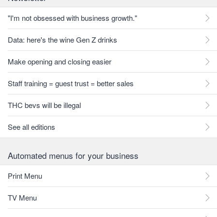
"I'm not obsessed with business growth."
Data: here's the wine Gen Z drinks
Make opening and closing easier
Staff training = guest trust = better sales
THC bevs will be illegal
See all editions
Automated menus for your business
Print Menu
TV Menu