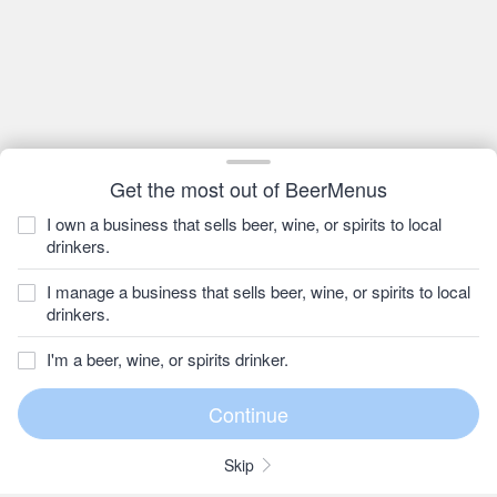
Get the most out of BeerMenus
I own a business that sells beer, wine, or spirits to local
drinkers.
I manage a business that sells beer, wine, or spirits to local
drinkers.
I'm a beer, wine, or spirits drinker.
Skip