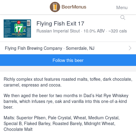
Menu
Flying Fish Exit 17
Russian Imperial Stout · 10.0% ABV · ~320 cals
Flying Fish Brewing Company · Somerdale, NJ
Follow this beer
Richly complex stout features roasted malts, toffee, dark chocolate,
caramel, espresso and cocoa.
We then aged the beer for two months in Dad’s Hat Rye Whiskey
barrels, which infuses rye, oak and vanilla into this one-of-a-kind
beer.
Malts: Superior Pilsen, Pale Crystal, Wheat, Medium Crystal,
Special B, Flaked Barley, Roasted Barely, Midnight Wheat,
Chocolate Malt