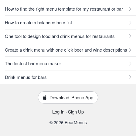
How to find the right menu template for my restaurant or bar
How to create a balanced beer list
One tool to design food and drink menus for restaurants
Create a drink menu with one click beer and wine descriptions
The fastest bar menu maker
Drink menus for bars
Download iPhone App
Log In
·
Sign Up
© 2026 BeerMenus