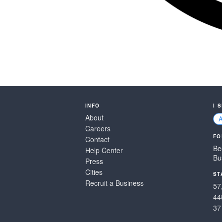
INFO
I 
About
Careers
FO
Contact
Be
Help Center
Bu
Press
Cities
ST
Recruit a Business
57
44
37