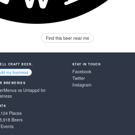
Find this beer near me
SELL CRAFT BEER.
STAY IN TOUCH
Facebook
Add my business
Twitter
R BREWERIES
Instagram
erMenus vs Untappd for
siness
ATS
,124 Places
8,918 Beers
 Events