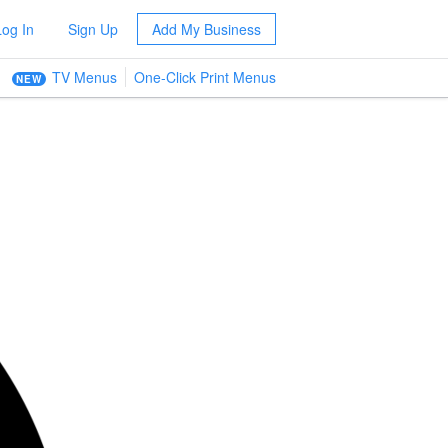
Log In
Sign Up
Add My Business
TV Menus
One-Click Print Menus
NEW