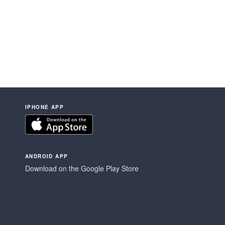
IPHONE APP
ANDROID APP
Download on the Google Play Store