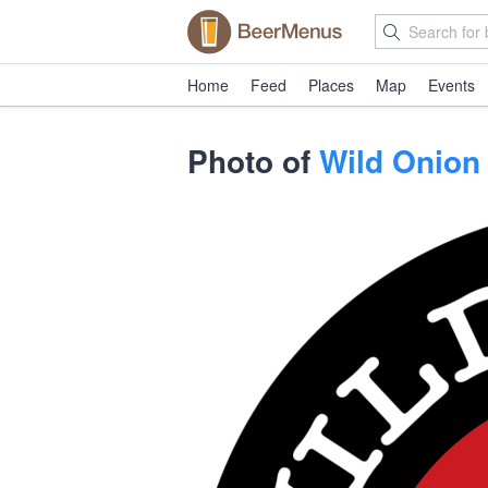
Home
Feed
Places
Map
Events
Photo of
Wild Onion