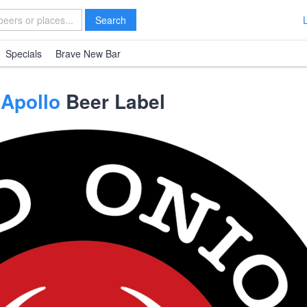
Search
Specials
Brave New Bar
 Apollo
Beer Label