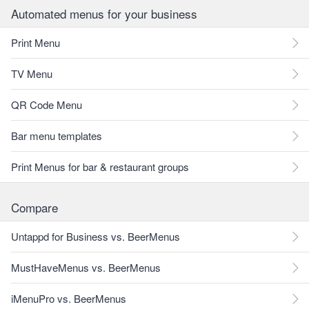
Automated menus for your business
Print Menu
TV Menu
QR Code Menu
Bar menu templates
Print Menus for bar & restaurant groups
Compare
Untappd for Business vs. BeerMenus
MustHaveMenus vs. BeerMenus
iMenuPro vs. BeerMenus