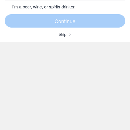
I'm a beer, wine, or spirits drinker.
Skip