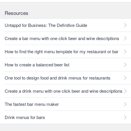
Resources
Untappd for Business: The Definitive Guide
Create a bar menu with one click beer and wine descriptions
How to find the right menu template for my restaurant or bar
How to create a balanced beer list
One tool to design food and drink menus for restaurants
Create a drink menu with one click beer and wine descriptions
The fastest bar menu maker
Drink menus for bars