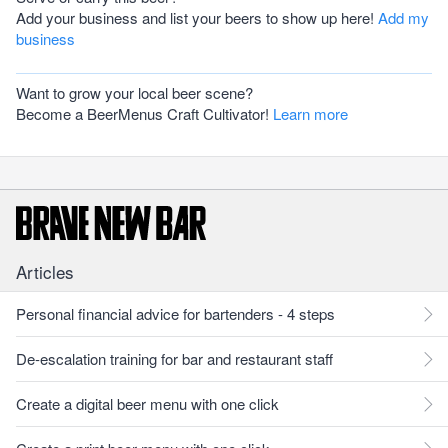
Add your business and list your beers to show up here!
Add my
business
Want to grow your local beer scene?
Become a BeerMenus Craft Cultivator!
Learn more
Articles
Personal financial advice for bartenders - 4 steps
De-escalation training for bar and restaurant staff
Create a digital beer menu with one click