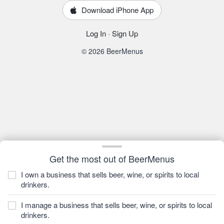
Download iPhone App
Log In
·
Sign Up
© 2026 BeerMenus
Get the most out of BeerMenus
I own a business that sells beer, wine, or spirits to local
drinkers.
I manage a business that sells beer, wine, or spirits to local
drinkers.