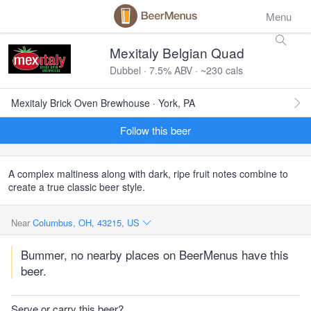
Menu
Mexitaly Belgian Quad
Dubbel · 7.5% ABV · ~230 cals
Mexitaly Brick Oven Brewhouse · York, PA
Follow this beer
A complex maltiness along with dark, ripe fruit notes combine to
create a true classic beer style.
Near
Columbus, OH, 43215, US
Bummer, no nearby places on BeerMenus have this
beer.
Serve or carry this beer?