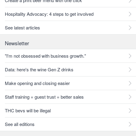
Create a print beer menu with one click
Hospitality Advocacy: 4 steps to get involved
See latest articles
Newsletter
"I'm not obsessed with business growth."
Data: here's the wine Gen Z drinks
Make opening and closing easier
Staff training = guest trust = better sales
THC bevs will be illegal
See all editions