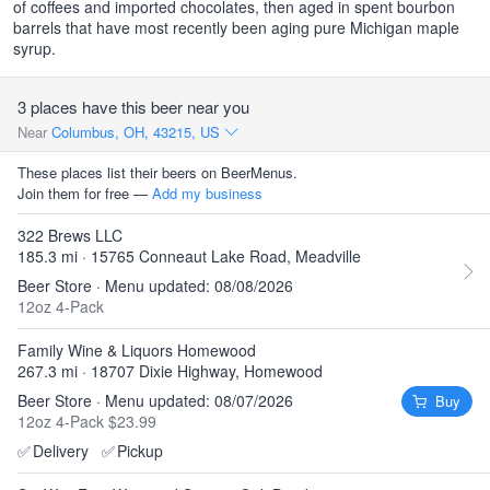
of coffees and imported chocolates, then aged in spent bourbon
barrels that have most recently been aging pure Michigan maple
syrup.
3 places have this beer near you
Near
Columbus, OH, 43215, US
These places list their beers on BeerMenus.
Join them for free —
Add my business
322 Brews LLC
185.3 mi · 15765 Conneaut Lake Road, Meadville
Beer Store · Menu updated: 08/08/2026
12oz 4-Pack
Family Wine & Liquors Homewood
267.3 mi · 18707 Dixie Highway, Homewood
Beer Store · Menu updated: 08/07/2026
Buy
12oz 4-Pack $23.99
✅
Delivery
✅
Pickup