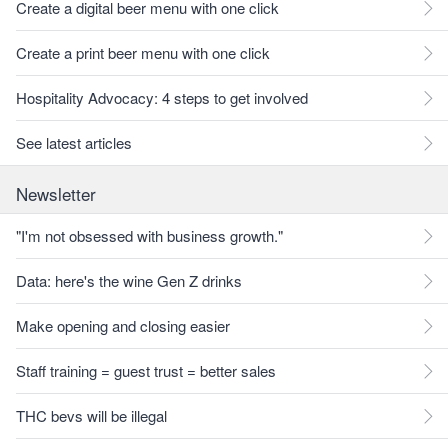
Create a digital beer menu with one click
Create a print beer menu with one click
Hospitality Advocacy: 4 steps to get involved
See latest articles
Newsletter
"I'm not obsessed with business growth."
Data: here's the wine Gen Z drinks
Make opening and closing easier
Staff training = guest trust = better sales
THC bevs will be illegal