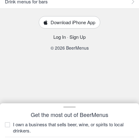
Drink menus for bars
Download iPhone App
Log In
·
Sign Up
© 2026 BeerMenus
Get the most out of BeerMenus
I own a business that sells beer, wine, or spirits to local
drinkers.