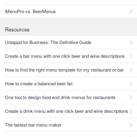
iMenuPro vs. BeerMenus
Resources
Untappd for Business: The Definitive Guide
Create a bar menu with one click beer and wine descriptions
How to find the right menu template for my restaurant or bar
How to create a balanced beer list
One tool to design food and drink menus for restaurants
Create a drink menu with one click beer and wine descriptions
The fastest bar menu maker