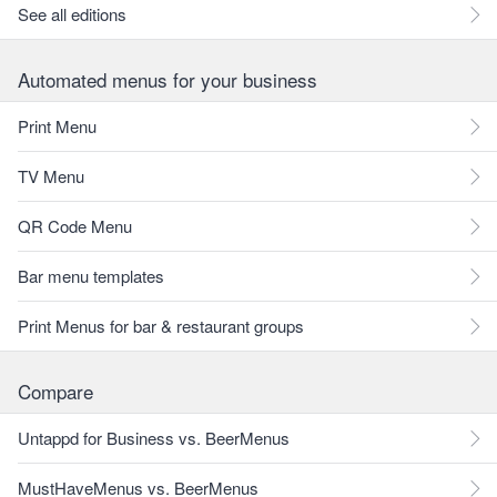
See all editions
Automated menus for your business
Print Menu
TV Menu
QR Code Menu
Bar menu templates
Print Menus for bar & restaurant groups
Compare
Untappd for Business vs. BeerMenus
MustHaveMenus vs. BeerMenus