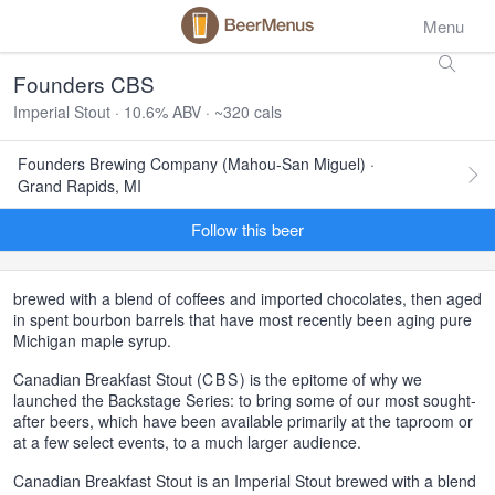
Menu
Founders CBS
Imperial Stout · 10.6% ABV · ~320 cals
Founders Brewing Company (Mahou-San Miguel) ·
Grand Rapids, MI
Follow this beer
brewed with a blend of coffees and imported chocolates, then aged
in spent bourbon barrels that have most recently been aging pure
Michigan maple syrup.
Canadian Breakfast Stout (
CBS
) is the epitome of why we
launched the Backstage Series: to bring some of our most sought-
after beers, which have been available primarily at the taproom or
at a few select events, to a much larger audience.
Canadian Breakfast Stout is an Imperial Stout brewed with a blend