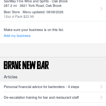
SavWay Fine Wine and Spirits - Oak Brook
287.2 mi · 3821 York Road, Oak Brook
Beer Store · Menu updated: 08/08/2026
12oz 4-Pack $22.99
Make sure your business is on this list.
Add my business
Articles
Personal financial advice for bartenders - 4 steps
De-escalation training for bar and restaurant staff