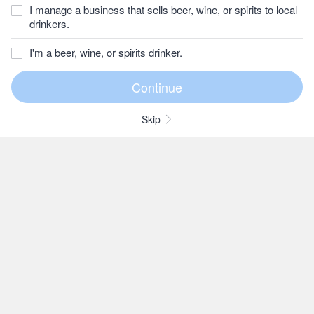
I manage a business that sells beer, wine, or spirits to local
drinkers.
I'm a beer, wine, or spirits drinker.
Skip