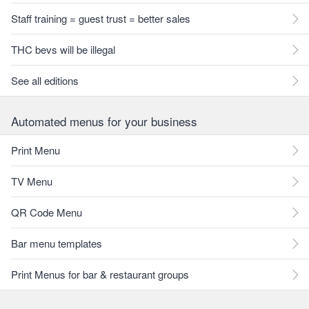
Staff training = guest trust = better sales
THC bevs will be illegal
See all editions
Automated menus for your business
Print Menu
TV Menu
QR Code Menu
Bar menu templates
Print Menus for bar & restaurant groups