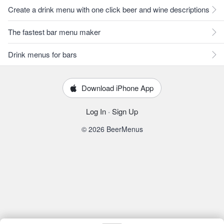
Create a drink menu with one click beer and wine descriptions
The fastest bar menu maker
Drink menus for bars
Download iPhone App
Log In
·
Sign Up
© 2026 BeerMenus