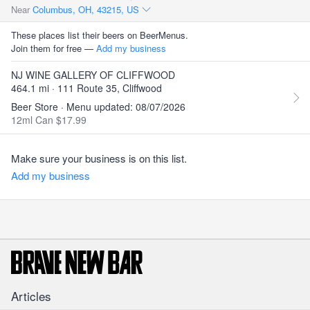
Near
Columbus, OH, 43215, US
These places list their beers on BeerMenus.
Join them for free —
Add my business
NJ WINE GALLERY OF CLIFFWOOD
464.1 mi · 111 Route 35, Cliffwood
Beer Store · Menu updated: 08/07/2026
12ml Can $17.99
Make sure your business is on this list.
Add my business
Articles