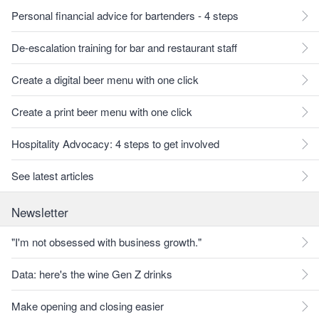
Personal financial advice for bartenders - 4 steps
De-escalation training for bar and restaurant staff
Create a digital beer menu with one click
Create a print beer menu with one click
Hospitality Advocacy: 4 steps to get involved
See latest articles
Newsletter
"I'm not obsessed with business growth."
Data: here's the wine Gen Z drinks
Make opening and closing easier