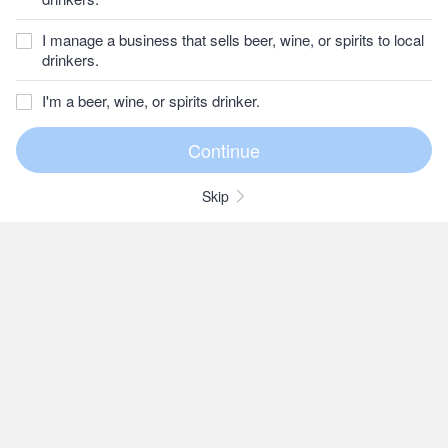
I manage a business that sells beer, wine, or spirits to local
drinkers.
I'm a beer, wine, or spirits drinker.
Skip