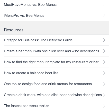
MustHaveMenus vs. BeerMenus
iMenuPro vs. BeerMenus
Resources
Untappd for Business: The Definitive Guide
Create a bar menu with one click beer and wine descriptions
How to find the right menu template for my restaurant or bar
How to create a balanced beer list
One tool to design food and drink menus for restaurants
Create a drink menu with one click beer and wine descriptions
The fastest bar menu maker