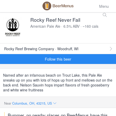
Menu
Rocky Reef Never Fail
American Pale Ale · 6.5% ABV · ~160 cals
Rocky Reef Brewing Company · Woodruff, WI
Follow this beer
Named after an infamous beach on Trout Lake, this Pale Ale
sneaks up on you with lots of hops up front and mellows out on the
back end. Nelson Sauvin hops impart flavors of fresh gooseberry
and white wine fruitiness
Near
Columbus, OH, 43215, US
Bummer, no nearby places on BeerMenus have this