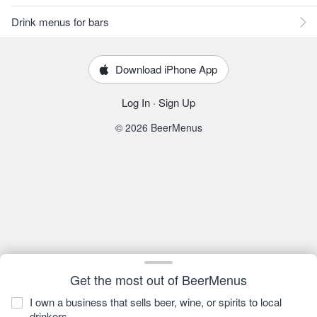
Drink menus for bars
Download iPhone App
Log In
·
Sign Up
© 2026 BeerMenus
Get the most out of BeerMenus
I own a business that sells beer, wine, or spirits to local
drinkers.