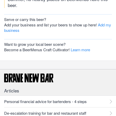
beer.
Serve or carry this beer?
Add your business and list your beers to show up here!
Add my
business
Want to grow your local beer scene?
Become a BeerMenus Craft Cultivator!
Learn more
Articles
Personal financial advice for bartenders - 4 steps
De-escalation training for bar and restaurant staff