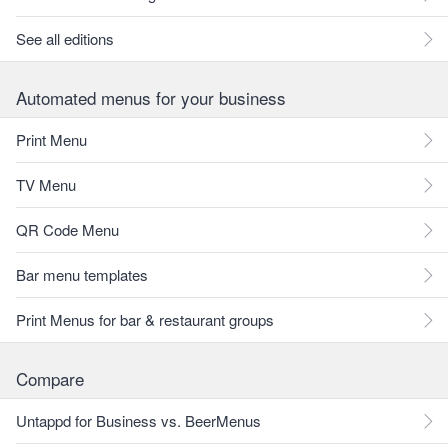
See all editions
Automated menus for your business
Print Menu
TV Menu
QR Code Menu
Bar menu templates
Print Menus for bar & restaurant groups
Compare
Untappd for Business vs. BeerMenus