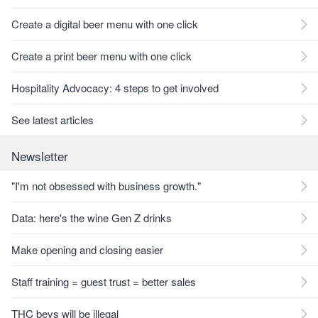
Create a digital beer menu with one click
Create a print beer menu with one click
Hospitality Advocacy: 4 steps to get involved
See latest articles
Newsletter
"I'm not obsessed with business growth."
Data: here's the wine Gen Z drinks
Make opening and closing easier
Staff training = guest trust = better sales
THC bevs will be illegal