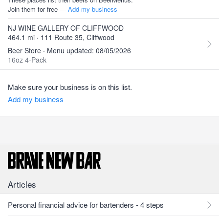
Join them for free —
Add my business
NJ WINE GALLERY OF CLIFFWOOD
464.1 mi · 111 Route 35, Cliffwood
Beer Store · Menu updated: 08/05/2026
16oz 4-Pack
Make sure your business is on this list.
Add my business
Articles
Personal financial advice for bartenders - 4 steps