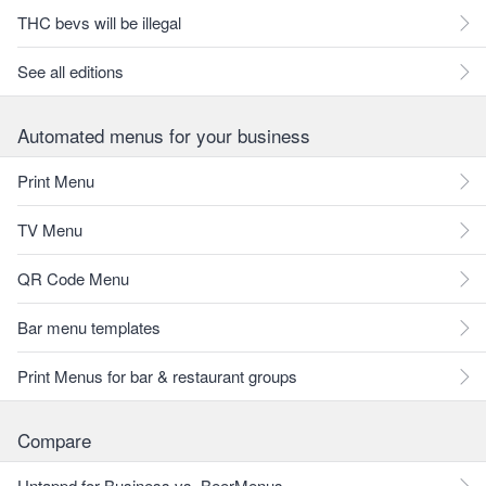
THC bevs will be illegal
See all editions
Automated menus for your business
Print Menu
TV Menu
QR Code Menu
Bar menu templates
Print Menus for bar & restaurant groups
Compare
Untappd for Business vs. BeerMenus