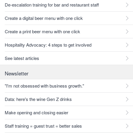
De-escalation training for bar and restaurant staff
Create a digital beer menu with one click
Create a print beer menu with one click
Hospitality Advocacy: 4 steps to get involved
See latest articles
Newsletter
"I'm not obsessed with business growth."
Data: here's the wine Gen Z drinks
Make opening and closing easier
Staff training = guest trust = better sales