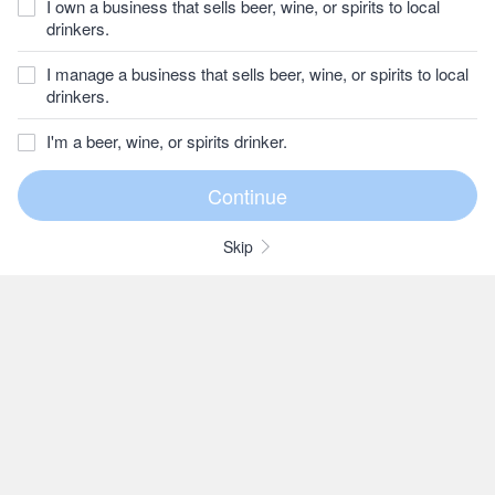
I own a business that sells beer, wine, or spirits to local
drinkers.
I manage a business that sells beer, wine, or spirits to local
drinkers.
I'm a beer, wine, or spirits drinker.
Skip