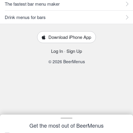
The fastest bar menu maker
Drink menus for bars
Download iPhone App
Log In
·
Sign Up
© 2026 BeerMenus
Get the most out of BeerMenus