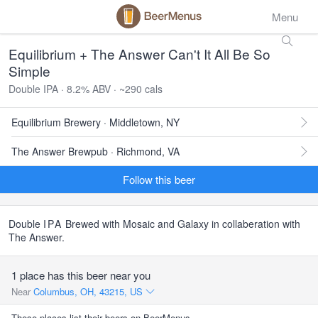
Menu
Equilibrium + The Answer Can't It All Be So
Simple
Double IPA · 8.2% ABV · ~290 cals
Equilibrium Brewery · Middletown, NY
The Answer Brewpub · Richmond, VA
Follow this beer
Double
IPA
Brewed with Mosaic and Galaxy in collaberation with
The Answer.
1 place has this beer near you
Near
Columbus, OH, 43215, US
These places list their beers on BeerMenus.