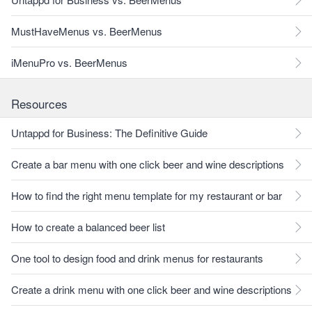
MustHaveMenus vs. BeerMenus
iMenuPro vs. BeerMenus
Resources
Untappd for Business: The Definitive Guide
Create a bar menu with one click beer and wine descriptions
How to find the right menu template for my restaurant or bar
How to create a balanced beer list
One tool to design food and drink menus for restaurants
Create a drink menu with one click beer and wine descriptions