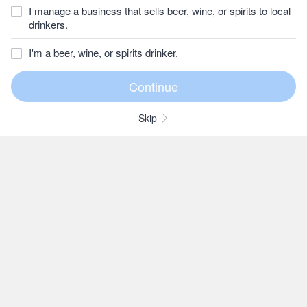
I manage a business that sells beer, wine, or spirits to local
drinkers.
I'm a beer, wine, or spirits drinker.
Skip