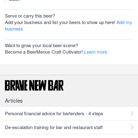
Serve or carry this beer?
Add your business and list your beers to show up here!
Add my
business
Want to grow your local beer scene?
Become a BeerMenus Craft Cultivator!
Learn more
Articles
Personal financial advice for bartenders - 4 steps
De-escalation training for bar and restaurant staff