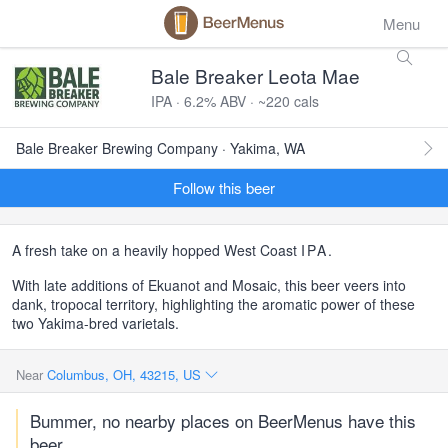
Menu
Bale Breaker Leota Mae
IPA · 6.2% ABV · ~220 cals
Bale Breaker Brewing Company · Yakima, WA
Follow this beer
A fresh take on a heavily hopped West Coast
IPA
.
With late additions of Ekuanot and Mosaic, this beer veers into
dank, tropocal territory, highlighting the aromatic power of these
two Yakima-bred varietals.
Near
Columbus, OH, 43215, US
Bummer, no nearby places on BeerMenus have this
beer.