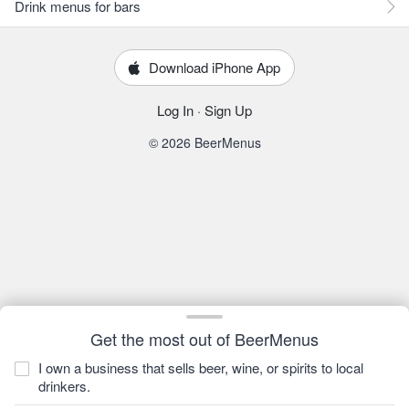
Drink menus for bars
Download iPhone App
Log In
·
Sign Up
© 2026 BeerMenus
Get the most out of BeerMenus
I own a business that sells beer, wine, or spirits to local
drinkers.