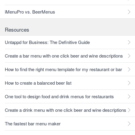
iMenuPro vs. BeerMenus
Resources
Untappd for Business: The Definitive Guide
Create a bar menu with one click beer and wine descriptions
How to find the right menu template for my restaurant or bar
How to create a balanced beer list
One tool to design food and drink menus for restaurants
Create a drink menu with one click beer and wine descriptions
The fastest bar menu maker