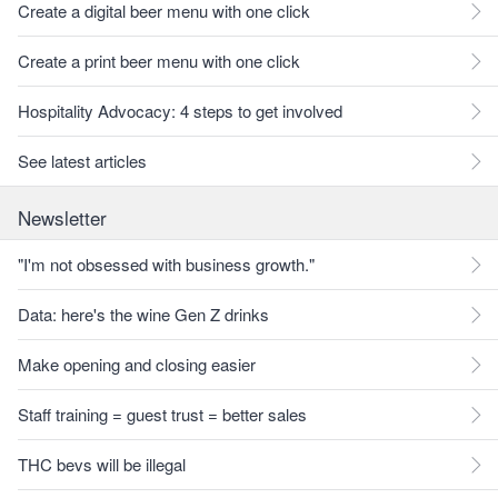
Create a digital beer menu with one click
Create a print beer menu with one click
Hospitality Advocacy: 4 steps to get involved
See latest articles
Newsletter
"I'm not obsessed with business growth."
Data: here's the wine Gen Z drinks
Make opening and closing easier
Staff training = guest trust = better sales
THC bevs will be illegal