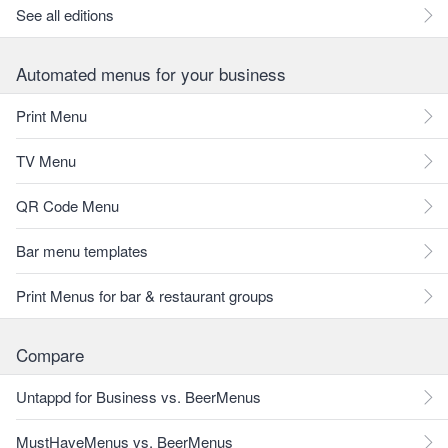
See all editions
Automated menus for your business
Print Menu
TV Menu
QR Code Menu
Bar menu templates
Print Menus for bar & restaurant groups
Compare
Untappd for Business vs. BeerMenus
MustHaveMenus vs. BeerMenus