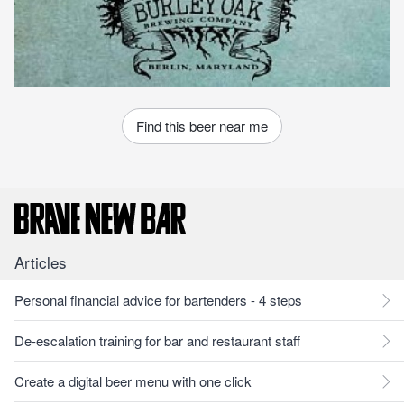
Find this beer near me
Articles
Personal financial advice for bartenders - 4 steps
De-escalation training for bar and restaurant staff
Create a digital beer menu with one click