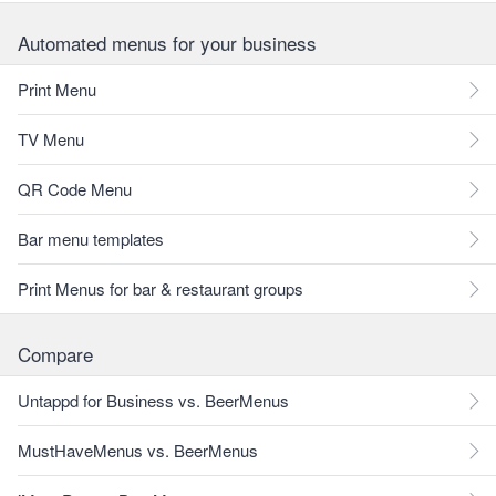
Automated menus for your business
Print Menu
TV Menu
QR Code Menu
Bar menu templates
Print Menus for bar & restaurant groups
Compare
Untappd for Business vs. BeerMenus
MustHaveMenus vs. BeerMenus