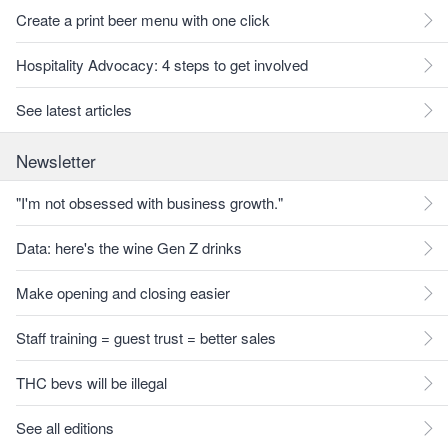
Create a print beer menu with one click
Hospitality Advocacy: 4 steps to get involved
See latest articles
Newsletter
"I'm not obsessed with business growth."
Data: here's the wine Gen Z drinks
Make opening and closing easier
Staff training = guest trust = better sales
THC bevs will be illegal
See all editions