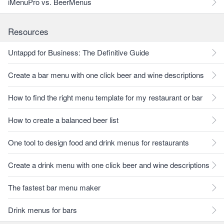
iMenuPro vs. BeerMenus
Resources
Untappd for Business: The Definitive Guide
Create a bar menu with one click beer and wine descriptions
How to find the right menu template for my restaurant or bar
How to create a balanced beer list
One tool to design food and drink menus for restaurants
Create a drink menu with one click beer and wine descriptions
The fastest bar menu maker
Drink menus for bars