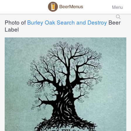
Menu
Photo of
Burley Oak Search and Destroy
Beer
Label