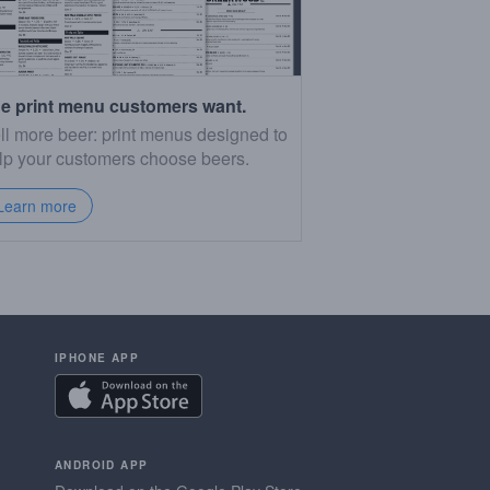
e print menu customers want.
ll more beer: print menus designed to
lp your customers choose beers.
Learn more
IPHONE APP
ANDROID APP