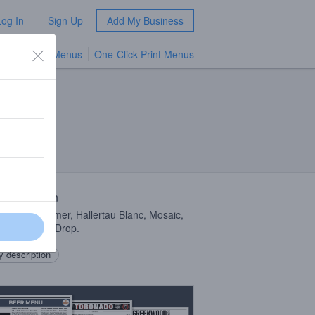
Log In
Sign Up
Add My Business
TV Menus
One-Click Print Menus
NEW
 Description
d with Summer, Hallertau Blanc, Mosaic,
, and Lemon Drop.
 description