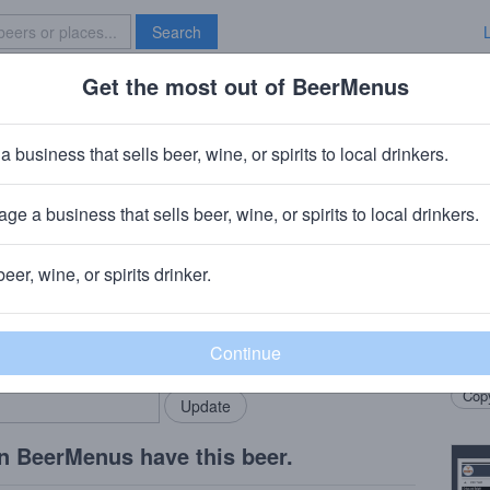
Search
Get the most out of BeerMenus
Specials
Brave New Bar
ty Second Anniversary
a business that sells beer, wine, or spirits to local drinkers.
· ~290 calories
ge a business that sells beer, wine, or spirits to local drinkers.
 Company
· Jupiter, FL
beer, wine, or spirits drinker.
Beer
rMenus community!
Add my business
Hoppe
bring in your locals.
Citra
Copy
n BeerMenus have this beer.