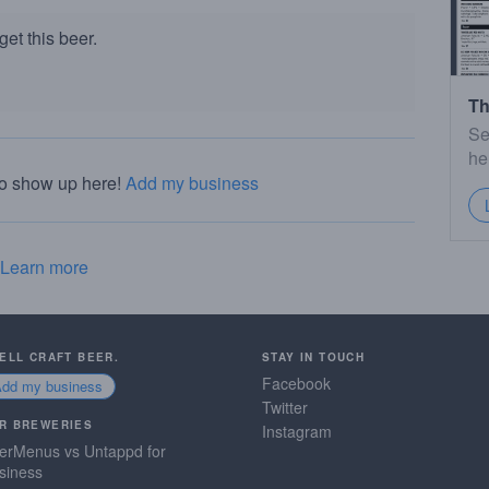
et this beer.
Th
Se
he
to show up here!
Add my business
Learn more
SELL CRAFT BEER.
STAY IN TOUCH
Facebook
Add my business
Twitter
R BREWERIES
Instagram
erMenus vs Untappd for
siness