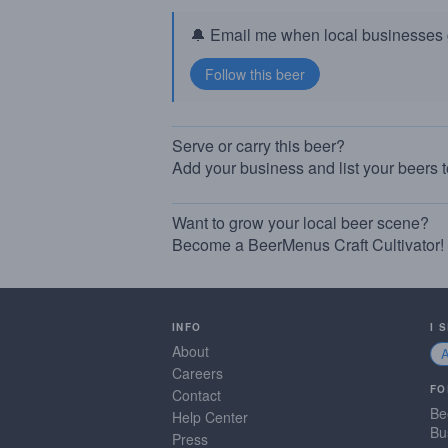
🔔 Email me when local businesses g
Serve or carry this beer?
Add your business and list your beers 
Want to grow your local beer scene?
Become a BeerMenus Craft Cultivator!
INFO
I 
About
Careers
FO
Contact
Be
Help Center
Bu
Press