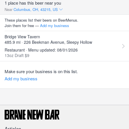
1 place has this beer near you
Near
Columbus, OH, 43215, US
These places list their beers on BeerMenus.
Join them for free —
Add my business
Bridge View Tavern
485.9 mi · 226 Beekman Avenue, Sleepy Hollow
Restaurant · Menu updated: 08/01/2026
13oz Draft $9
Make sure your business is on this list.
Add my business
Articles