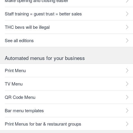
Make opening and closing easier
Staff training = guest trust = better sales
THC bevs will be illegal
See all editions
Automated menus for your business
Print Menu
TV Menu
QR Code Menu
Bar menu templates
Print Menus for bar & restaurant groups