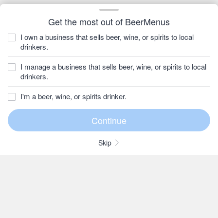
Get the most out of BeerMenus
I own a business that sells beer, wine, or spirits to local
drinkers.
I manage a business that sells beer, wine, or spirits to local
drinkers.
I'm a beer, wine, or spirits drinker.
Skip