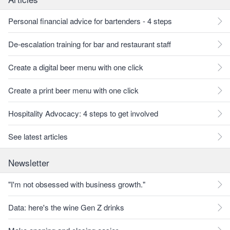
Personal financial advice for bartenders - 4 steps
De-escalation training for bar and restaurant staff
Create a digital beer menu with one click
Create a print beer menu with one click
Hospitality Advocacy: 4 steps to get involved
See latest articles
Newsletter
"I'm not obsessed with business growth."
Data: here's the wine Gen Z drinks