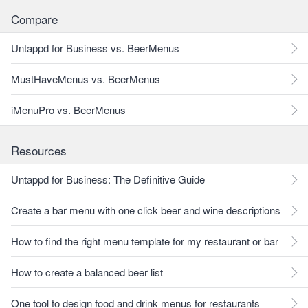
Compare
Untappd for Business vs. BeerMenus
MustHaveMenus vs. BeerMenus
iMenuPro vs. BeerMenus
Resources
Untappd for Business: The Definitive Guide
Create a bar menu with one click beer and wine descriptions
How to find the right menu template for my restaurant or bar
How to create a balanced beer list
One tool to design food and drink menus for restaurants