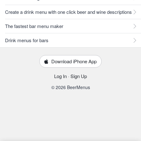
Create a drink menu with one click beer and wine descriptions
The fastest bar menu maker
Drink menus for bars
Download iPhone App
Log In
·
Sign Up
© 2026 BeerMenus