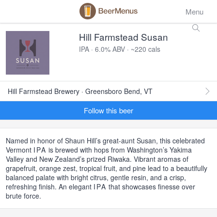
Menu
Hill Farmstead Susan
IPA · 6.0% ABV · ~220 cals
Hill Farmstead Brewery · Greensboro Bend, VT
Follow this beer
Named in honor of Shaun Hill’s great-aunt Susan, this celebrated
Vermont
IPA
is brewed with hops from Washington’s Yakima
Valley and New Zealand’s prized Riwaka. Vibrant aromas of
grapefruit, orange zest, tropical fruit, and pine lead to a beautifully
balanced palate with bright citrus, gentle resin, and a crisp,
refreshing finish. An elegant
IPA
that showcases finesse over
brute force.