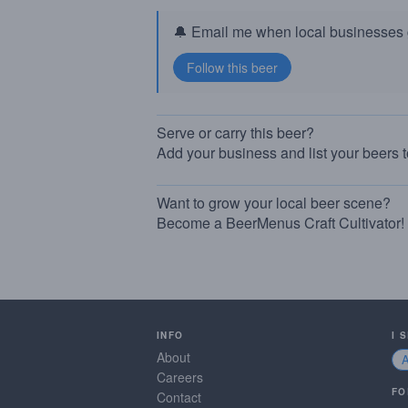
🔔 Email me when local businesses g
Serve or carry this beer?
Add your business and list your beers 
Want to grow your local beer scene?
Become a BeerMenus Craft Cultivator!
INFO
I 
About
Careers
FO
Contact