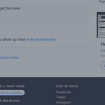
Copy
et this beer.
to show up here!
Add my business
Th
Se
he
Learn more
SELL CRAFT BEER.
STAY IN TOUCH
Facebook
Add my business
Twitter
R BREWERIES
Instagram