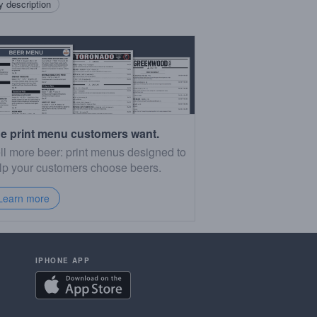
 description
e print menu customers want.
ll more beer: print menus designed to
lp your customers choose beers.
Learn more
IPHONE APP