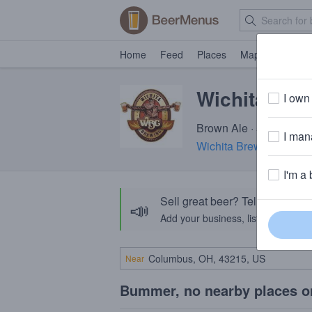
Home
Feed
Places
Map
Events
Wichita Sha
I own 
Brown Ale · 5.0% ABV ·
I mana
Wichita Brewing Comp
I'm a 
Sell great beer? Tell the Bee
📣
Add your business, list your beers, 
Near
Bummer, no nearby places o