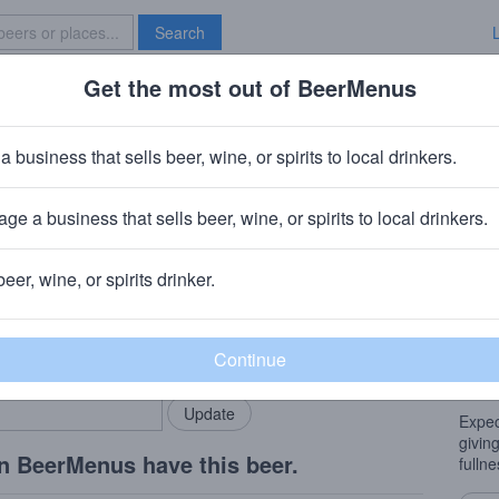
Search
Get the most out of BeerMenus
Specials
Brave New Bar
ven Yak
a business that sells beer, wine, or spirits to local drinkers.
 ~170 calories
ge a business that sells beer, wine, or spirits to local drinkers.
any
· Wichita, KS
beer, wine, or spirits drinker.
Beer
rMenus community!
Add my business
An En
bring in your locals.
Engli
brown
Expec
givin
n BeerMenus have this beer.
fullne