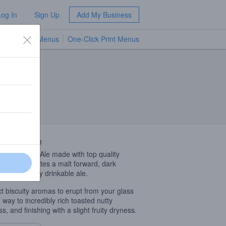
Log In
Sign Up
Add My Business
TV Menus
One-Click Print Menus
NEW
 Description
glish Brown Ale made with top quality
sh Malts creates a malt forward, dark
, refreshingly drinkable ale.
t biscuity aromas to erupt from your glass
g way to incredibly rich toasted nutty
ss, and finishing with a slight fruity dryness.