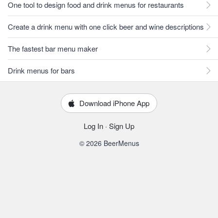
One tool to design food and drink menus for restaurants
Create a drink menu with one click beer and wine descriptions
The fastest bar menu maker
Drink menus for bars
Download iPhone App
Log In
·
Sign Up
© 2026 BeerMenus