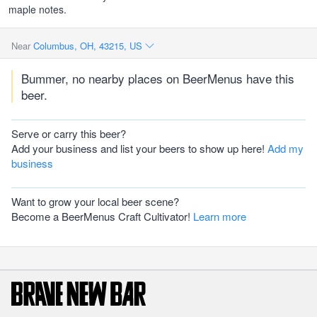
maple notes.
Near
Columbus, OH, 43215, US
Bummer, no nearby places on BeerMenus have this
beer.
Serve or carry this beer?
Add your business and list your beers to show up here!
Add my
business
Want to grow your local beer scene?
Become a BeerMenus Craft Cultivator!
Learn more