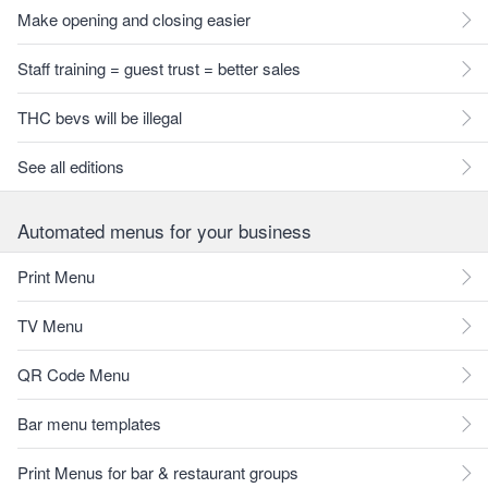
Make opening and closing easier
Staff training = guest trust = better sales
THC bevs will be illegal
See all editions
Automated menus for your business
Print Menu
TV Menu
QR Code Menu
Bar menu templates
Print Menus for bar & restaurant groups