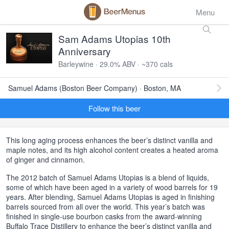
Menu
Sam Adams Utopias 10th
Anniversary
Barleywine · 29.0% ABV · ~370 cals
Samuel Adams (Boston Beer Company) · Boston, MA
Follow this beer
This long aging process enhances the beer’s distinct vanilla and
maple notes, and its high alcohol content creates a heated aroma
of ginger and cinnamon.
The 2012 batch of Samuel Adams Utopias is a blend of liquids,
some of which have been aged in a variety of wood barrels for 19
years. After blending, Samuel Adams Utopias is aged in finishing
barrels sourced from all over the world. This year’s batch was
finished in single-use bourbon casks from the award-winning
Buffalo Trace Distillery to enhance the beer’s distinct vanilla and