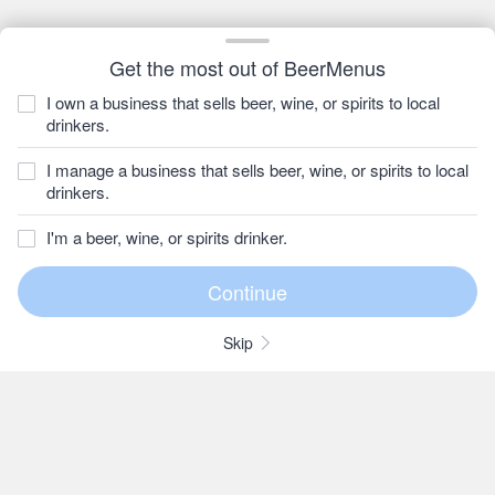
Get the most out of BeerMenus
I own a business that sells beer, wine, or spirits to local
drinkers.
I manage a business that sells beer, wine, or spirits to local
drinkers.
I'm a beer, wine, or spirits drinker.
Skip