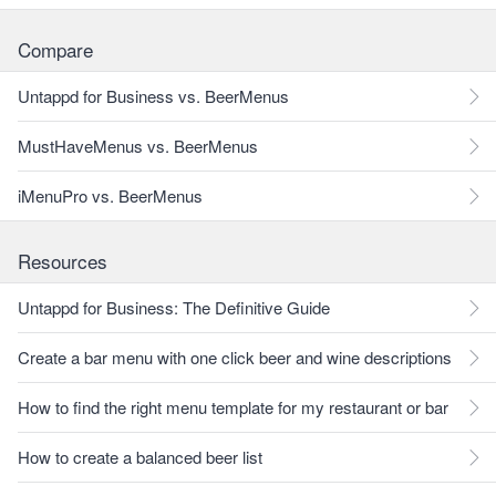
Compare
Untappd for Business vs. BeerMenus
MustHaveMenus vs. BeerMenus
iMenuPro vs. BeerMenus
Resources
Untappd for Business: The Definitive Guide
Create a bar menu with one click beer and wine descriptions
How to find the right menu template for my restaurant or bar
How to create a balanced beer list