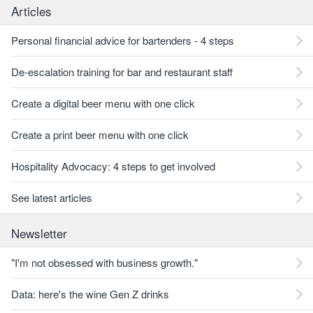
Articles
Personal financial advice for bartenders - 4 steps
De-escalation training for bar and restaurant staff
Create a digital beer menu with one click
Create a print beer menu with one click
Hospitality Advocacy: 4 steps to get involved
See latest articles
Newsletter
"I'm not obsessed with business growth."
Data: here's the wine Gen Z drinks