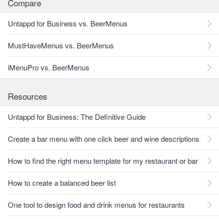
Compare
Untappd for Business vs. BeerMenus
MustHaveMenus vs. BeerMenus
iMenuPro vs. BeerMenus
Resources
Untappd for Business: The Definitive Guide
Create a bar menu with one click beer and wine descriptions
How to find the right menu template for my restaurant or bar
How to create a balanced beer list
One tool to design food and drink menus for restaurants