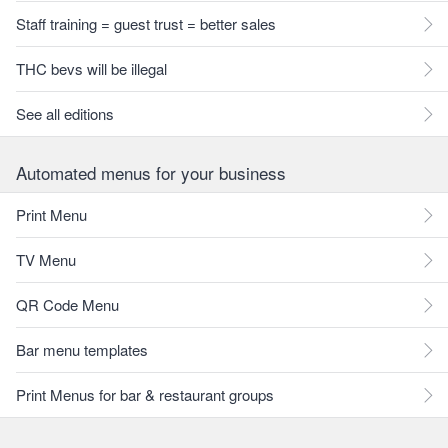
Staff training = guest trust = better sales
THC bevs will be illegal
See all editions
Automated menus for your business
Print Menu
TV Menu
QR Code Menu
Bar menu templates
Print Menus for bar & restaurant groups