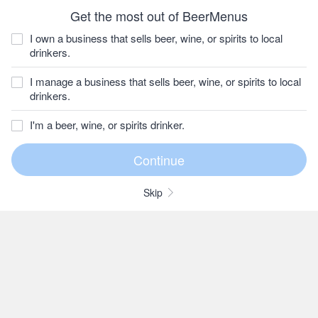
Get the most out of BeerMenus
I own a business that sells beer, wine, or spirits to local
drinkers.
I manage a business that sells beer, wine, or spirits to local
drinkers.
I'm a beer, wine, or spirits drinker.
Skip