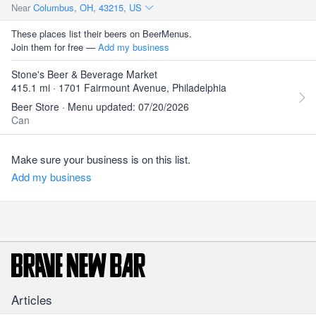
Near
Columbus, OH, 43215, US
These places list their beers on BeerMenus.
Join them for free —
Add my business
Stone's Beer & Beverage Market
415.1 mi · 1701 Fairmount Avenue, Philadelphia
Beer Store · Menu updated: 07/20/2026
Can
Make sure your business is on this list.
Add my business
Articles