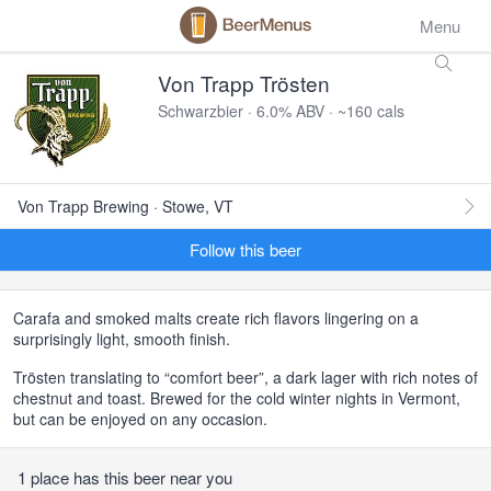
Menu
Von Trapp Trösten
Schwarzbier · 6.0% ABV · ~160 cals
Von Trapp Brewing · Stowe, VT
Follow this beer
Carafa and smoked malts create rich flavors lingering on a
surprisingly light, smooth finish.
Trösten translating to “comfort beer”, a dark lager with rich notes of
chestnut and toast. Brewed for the cold winter nights in Vermont,
but can be enjoyed on any occasion.
1 place has this beer near you