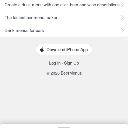
Create a drink menu with one click beer and wine descriptions
The fastest bar menu maker
Drink menus for bars
Download iPhone App
Log In
·
Sign Up
© 2026 BeerMenus