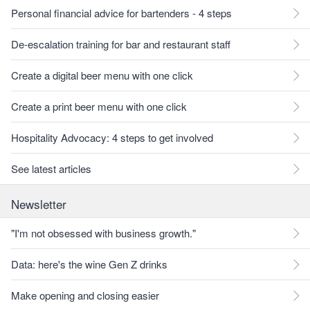
Personal financial advice for bartenders - 4 steps
De-escalation training for bar and restaurant staff
Create a digital beer menu with one click
Create a print beer menu with one click
Hospitality Advocacy: 4 steps to get involved
See latest articles
Newsletter
"I'm not obsessed with business growth."
Data: here's the wine Gen Z drinks
Make opening and closing easier