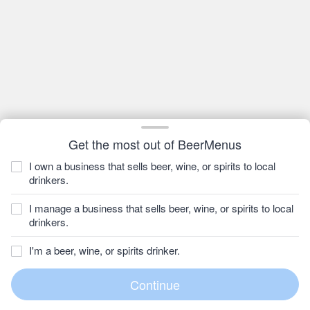
Get the most out of BeerMenus
I own a business that sells beer, wine, or spirits to local
drinkers.
I manage a business that sells beer, wine, or spirits to local
drinkers.
I'm a beer, wine, or spirits drinker.