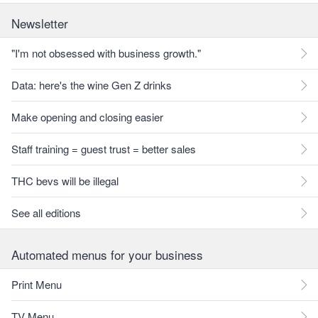
Newsletter
"I'm not obsessed with business growth."
Data: here's the wine Gen Z drinks
Make opening and closing easier
Staff training = guest trust = better sales
THC bevs will be illegal
See all editions
Automated menus for your business
Print Menu
TV Menu