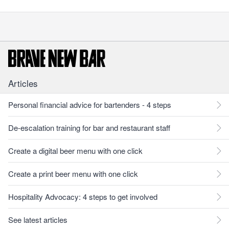
Articles
Personal financial advice for bartenders - 4 steps
De-escalation training for bar and restaurant staff
Create a digital beer menu with one click
Create a print beer menu with one click
Hospitality Advocacy: 4 steps to get involved
See latest articles