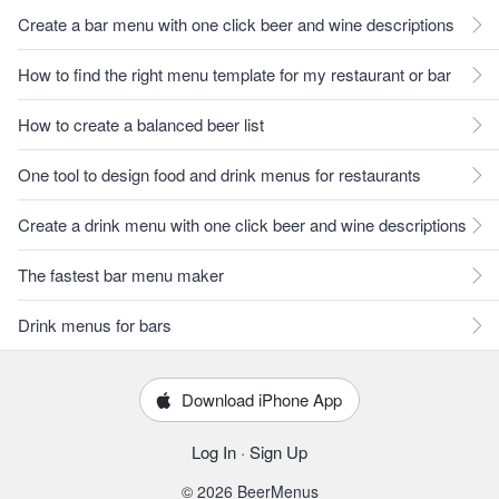
Create a bar menu with one click beer and wine descriptions
How to find the right menu template for my restaurant or bar
How to create a balanced beer list
One tool to design food and drink menus for restaurants
Create a drink menu with one click beer and wine descriptions
The fastest bar menu maker
Drink menus for bars
Download iPhone App
Log In
·
Sign Up
© 2026 BeerMenus