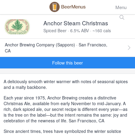
Menu
Anchor Steam Christmas
Spiced Beer · 6.5% ABV · ~160 cals
Anchor Brewing Company (Sapporo) · San Francisco,
CA
Follow this beer
A deliciously smooth winter warmer with notes of seasonal spices
and a malty backbone.
Each year since 1975, Anchor Brewing creates a distinctive
Christmas Ale, available from early November to mid-January. A
rich, dark spiced ale, our secret recipe is different every year—as
is the tree on the label—but the intent remains the same: joy and
celebration of the newness of life. San Francisco, CA
Since ancient times, trees have symbolized the winter solstice