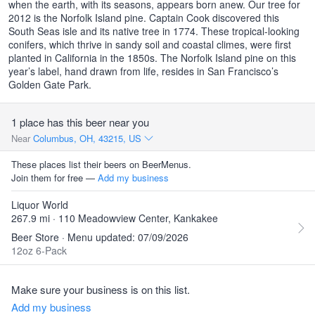
when the earth, with its seasons, appears born anew. Our tree for
2012 is the Norfolk Island pine. Captain Cook discovered this
South Seas isle and its native tree in 1774. These tropical-looking
conifers, which thrive in sandy soil and coastal climes, were first
planted in California in the 1850s. The Norfolk Island pine on this
year’s label, hand drawn from life, resides in San Francisco’s
Golden Gate Park.
1 place has this beer near you
Near
Columbus, OH, 43215, US
These places list their beers on BeerMenus.
Join them for free —
Add my business
Liquor World
267.9 mi · 110 Meadowview Center, Kankakee
Beer Store · Menu updated: 07/09/2026
12oz 6-Pack
Make sure your business is on this list.
Add my business