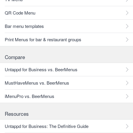
QR Code Menu
Bar menu templates
Print Menus for bar & restaurant groups
Compare
Untappd for Business vs. BeerMenus
MustHaveMenus vs. BeerMenus
iMenuPro vs. BeerMenus
Resources
Untappd for Business: The Definitive Guide