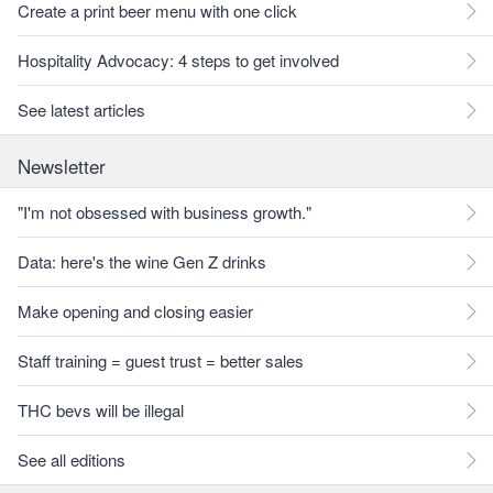
Create a print beer menu with one click
Hospitality Advocacy: 4 steps to get involved
See latest articles
Newsletter
"I'm not obsessed with business growth."
Data: here's the wine Gen Z drinks
Make opening and closing easier
Staff training = guest trust = better sales
THC bevs will be illegal
See all editions