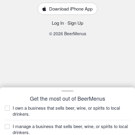
Download iPhone App
Log In
·
Sign Up
© 2026 BeerMenus
Get the most out of BeerMenus
I own a business that sells beer, wine, or spirits to local
drinkers.
I manage a business that sells beer, wine, or spirits to local
drinkers.