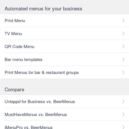
Automated menus for your business
Print Menu
TV Menu
QR Code Menu
Bar menu templates
Print Menus for bar & restaurant groups
Compare
Untappd for Business vs. BeerMenus
MustHaveMenus vs. BeerMenus
iMenuPro vs. BeerMenus