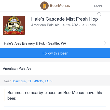
Menu
Hale's Cascade Mist Fresh Hop
American Pale Ale · 4.5% ABV · ~160 cals
Hale's Ales Brewery & Pub · Seattle, WA
Follow this beer
American Pale Ale
Near
Columbus, OH, 43215, US
Bummer, no nearby places on BeerMenus have this
beer.