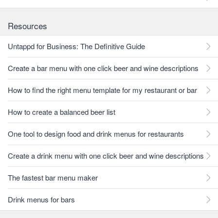
Resources
Untappd for Business: The Definitive Guide
Create a bar menu with one click beer and wine descriptions
How to find the right menu template for my restaurant or bar
How to create a balanced beer list
One tool to design food and drink menus for restaurants
Create a drink menu with one click beer and wine descriptions
The fastest bar menu maker
Drink menus for bars