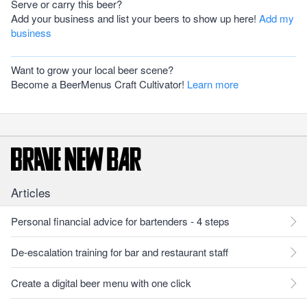
Serve or carry this beer?
Add your business and list your beers to show up here!
Add my
business
Want to grow your local beer scene?
Become a BeerMenus Craft Cultivator!
Learn more
Articles
Personal financial advice for bartenders - 4 steps
De-escalation training for bar and restaurant staff
Create a digital beer menu with one click