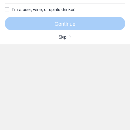
I'm a beer, wine, or spirits drinker.
Skip