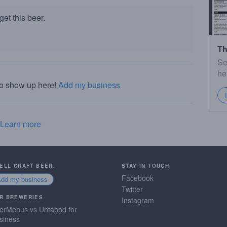
et this beer.
Th
Se
he
to show up here!
Add my business
Learn more
SELL CRAFT BEER.
STAY IN TOUCH
Facebook
Add my business
Twitter
R BREWERIES
Instagram
erMenus vs Untappd for
siness