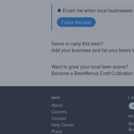
🔔 Email me when local businesses g
Serve or carry this beer?
Add your business and list your beers 
Want to grow your local beer scene?
Become a BeerMenus Craft Cultivator!
INFO
I 
About
Careers
FO
Contact
Be
Help Center
Bu
Press