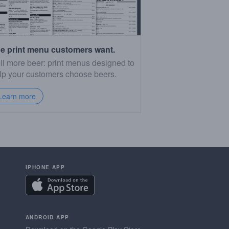
e print menu customers want.
ll more beer: print menus designed to
lp your customers choose beers.
Learn more
IPHONE APP
ANDROID APP