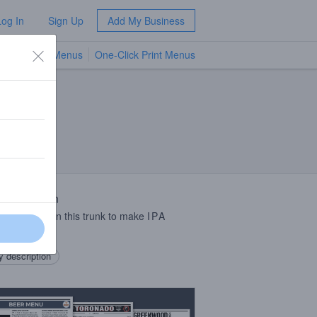
Log In
Sign Up
Add My Business
TV Menus
One-Click Print Menus
NEW
 Description
enough junk in this trunk to make
IPA
rs rejoice!
 description