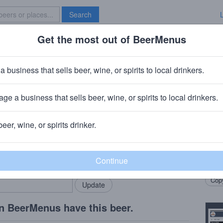
Search
Get the most out of BeerMenus
Specials
Brave New Bar
g Badonkadank IPA
a business that sells beer, wine, or spirits to local drinkers.
 ~220 calories
ge a business that sells beer, wine, or spirits to local drinkers.
ng Company
· West Sacramento, CA
beer, wine, or spirits drinker.
Beer
rMenus community!
Add my business
Just 
bring in your locals.
drinke
Copy
n BeerMenus have this beer.