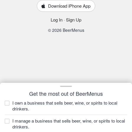
Download iPhone App
Log In
·
Sign Up
© 2026 BeerMenus
Get the most out of BeerMenus
I own a business that sells beer, wine, or spirits to local
drinkers.
I manage a business that sells beer, wine, or spirits to local
drinkers.