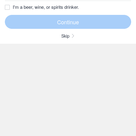
I'm a beer, wine, or spirits drinker.
Skip