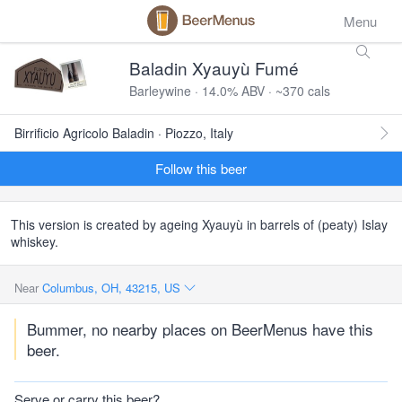
Menu
Baladin Xyauyù Fumé
Barleywine · 14.0% ABV · ~370 cals
Birrificio Agricolo Baladin · Piozzo, Italy
Follow this beer
This version is created by ageing Xyauyù in barrels of (peaty) Islay
whiskey.
Near
Columbus, OH, 43215, US
Bummer, no nearby places on BeerMenus have this
beer.
Serve or carry this beer?