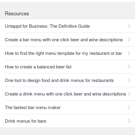
Resources
Untappd for Business: The Definitive Guide
Create a bar menu with one click beer and wine descriptions
How to find the right menu template for my restaurant or bar
How to create a balanced beer list
One tool to design food and drink menus for restaurants
Create a drink menu with one click beer and wine descriptions
The fastest bar menu maker
Drink menus for bars