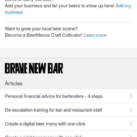
Add your business and list your beers to show up here!
Add my
business
Want to grow your local beer scene?
Become a BeerMenus Craft Cultivator!
Learn more
Articles
Personal financial advice for bartenders - 4 steps
De-escalation training for bar and restaurant staff
Create a digital beer menu with one click