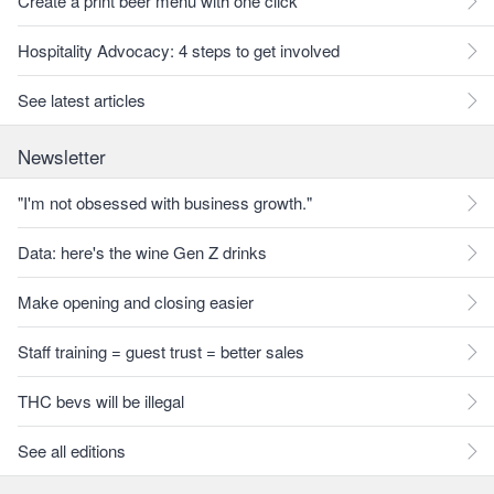
Create a print beer menu with one click
Hospitality Advocacy: 4 steps to get involved
See latest articles
Newsletter
"I'm not obsessed with business growth."
Data: here's the wine Gen Z drinks
Make opening and closing easier
Staff training = guest trust = better sales
THC bevs will be illegal
See all editions