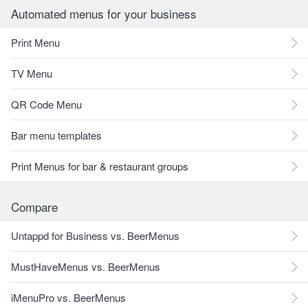
Automated menus for your business
Print Menu
TV Menu
QR Code Menu
Bar menu templates
Print Menus for bar & restaurant groups
Compare
Untappd for Business vs. BeerMenus
MustHaveMenus vs. BeerMenus
iMenuPro vs. BeerMenus