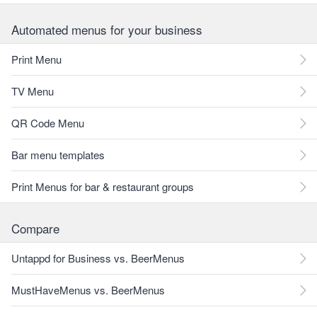
Automated menus for your business
Print Menu
TV Menu
QR Code Menu
Bar menu templates
Print Menus for bar & restaurant groups
Compare
Untappd for Business vs. BeerMenus
MustHaveMenus vs. BeerMenus