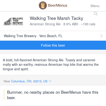
Menu
Walking Tree Marsh Tacky
American Strong Ale · 8.9% ABV · ~190 cals
Walking Tree Brewery · Vero Beach, FL
Follow this beer
A bold, full-flavored American Strong Ale. Toasty and caramel-
malty with an earthy, resinous American hop bite that warms the
tongue and spirit.
Near
Columbus, OH, 43215, US
Bummer, no nearby places on BeerMenus have this
beer.