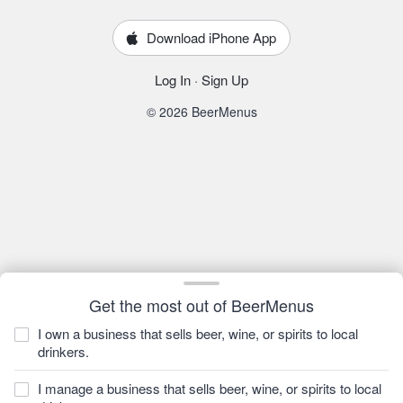
Download iPhone App
Log In
·
Sign Up
© 2026 BeerMenus
Get the most out of BeerMenus
I own a business that sells beer, wine, or spirits to local
drinkers.
I manage a business that sells beer, wine, or spirits to local