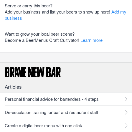
Serve or carry this beer?
Add your business and list your beers to show up here!
Add my
business
Want to grow your local beer scene?
Become a BeerMenus Craft Cultivator!
Learn more
Articles
Personal financial advice for bartenders - 4 steps
De-escalation training for bar and restaurant staff
Create a digital beer menu with one click