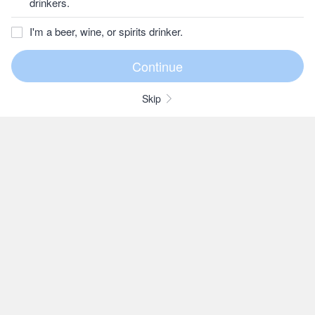
drinkers.
I'm a beer, wine, or spirits drinker.
Skip