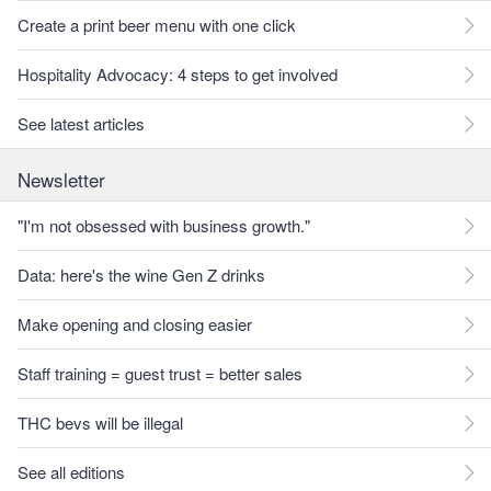
Create a print beer menu with one click
Hospitality Advocacy: 4 steps to get involved
See latest articles
Newsletter
"I'm not obsessed with business growth."
Data: here's the wine Gen Z drinks
Make opening and closing easier
Staff training = guest trust = better sales
THC bevs will be illegal
See all editions