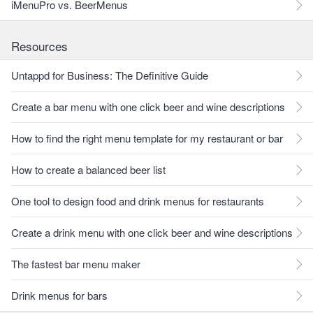
iMenuPro vs. BeerMenus
Resources
Untappd for Business: The Definitive Guide
Create a bar menu with one click beer and wine descriptions
How to find the right menu template for my restaurant or bar
How to create a balanced beer list
One tool to design food and drink menus for restaurants
Create a drink menu with one click beer and wine descriptions
The fastest bar menu maker
Drink menus for bars