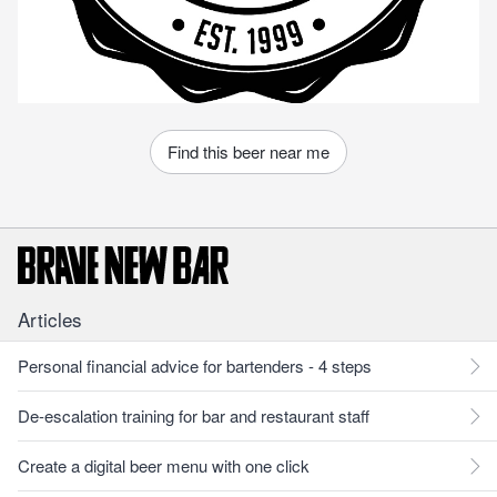
Find this beer near me
Articles
Personal financial advice for bartenders - 4 steps
De-escalation training for bar and restaurant staff
Create a digital beer menu with one click