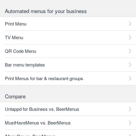
Automated menus for your business
Print Menu
TV Menu
QR Code Menu
Bar menu templates
Print Menus for bar & restaurant groups
Compare
Untappd for Business vs. BeerMenus
MustHaveMenus vs. BeerMenus