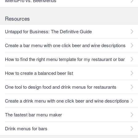
iMenuPro vs. BeerMenus
Resources
Untappd for Business: The Definitive Guide
Create a bar menu with one click beer and wine descriptions
How to find the right menu template for my restaurant or bar
How to create a balanced beer list
One tool to design food and drink menus for restaurants
Create a drink menu with one click beer and wine descriptions
The fastest bar menu maker
Drink menus for bars