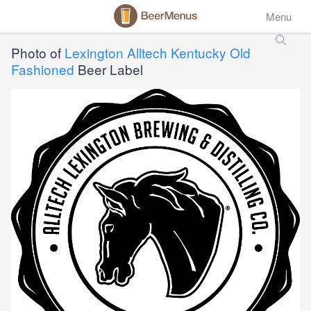
Menu
Photo of
Lexington Alltech Kentucky Old
Fashioned
Beer Label