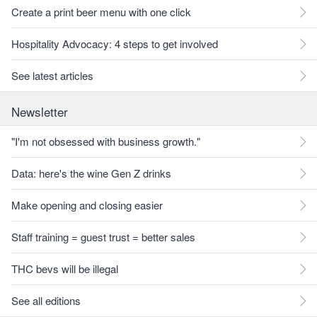
Create a print beer menu with one click
Hospitality Advocacy: 4 steps to get involved
See latest articles
Newsletter
"I'm not obsessed with business growth."
Data: here's the wine Gen Z drinks
Make opening and closing easier
Staff training = guest trust = better sales
THC bevs will be illegal
See all editions