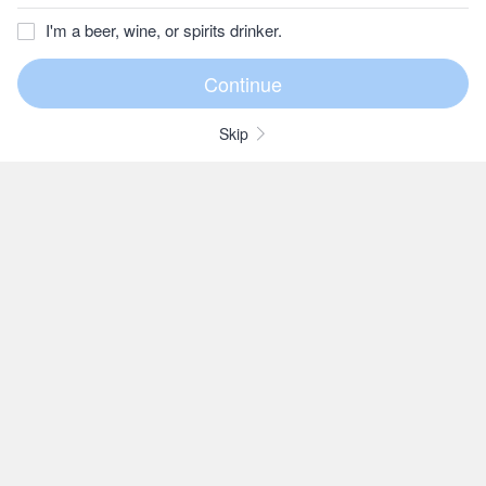
I'm a beer, wine, or spirits drinker.
Skip