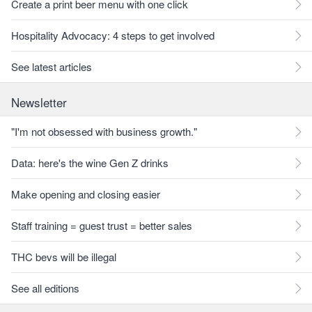
Create a print beer menu with one click
Hospitality Advocacy: 4 steps to get involved
See latest articles
Newsletter
"I'm not obsessed with business growth."
Data: here's the wine Gen Z drinks
Make opening and closing easier
Staff training = guest trust = better sales
THC bevs will be illegal
See all editions