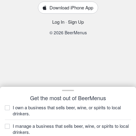
Download iPhone App
Log In
·
Sign Up
© 2026 BeerMenus
Get the most out of BeerMenus
I own a business that sells beer, wine, or spirits to local
drinkers.
I manage a business that sells beer, wine, or spirits to local
drinkers.