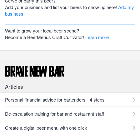
Serve or carry this beer?
Add your business and list your beers to show up here!
Add my
business
Want to grow your local beer scene?
Become a BeerMenus Craft Cultivator!
Learn more
Articles
Personal financial advice for bartenders - 4 steps
De-escalation training for bar and restaurant staff
Create a digital beer menu with one click