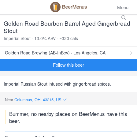
Menu
Golden Road Bourbon Barrel Aged Gingerbread
Stout
Imperial Stout · 13.0% ABV · ~320 cals
Golden Road Brewing (AB-InBev) · Los Angeles, CA
Follow this beer
Imperial Russian Stout infused with gingerbread spices.
Near
Columbus, OH, 43215, US
Bummer, no nearby places on BeerMenus have this
beer.