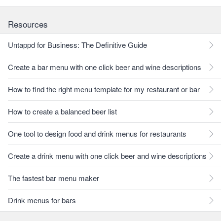
Resources
Untappd for Business: The Definitive Guide
Create a bar menu with one click beer and wine descriptions
How to find the right menu template for my restaurant or bar
How to create a balanced beer list
One tool to design food and drink menus for restaurants
Create a drink menu with one click beer and wine descriptions
The fastest bar menu maker
Drink menus for bars