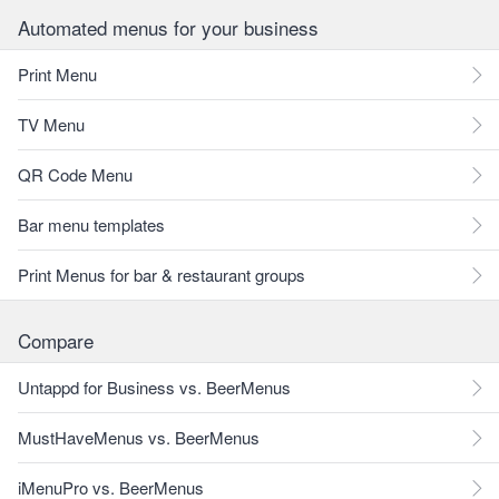
Automated menus for your business
Print Menu
TV Menu
QR Code Menu
Bar menu templates
Print Menus for bar & restaurant groups
Compare
Untappd for Business vs. BeerMenus
MustHaveMenus vs. BeerMenus
iMenuPro vs. BeerMenus