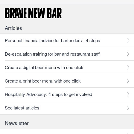
Articles
Personal financial advice for bartenders - 4 steps
De-escalation training for bar and restaurant staff
Create a digital beer menu with one click
Create a print beer menu with one click
Hospitality Advocacy: 4 steps to get involved
See latest articles
Newsletter