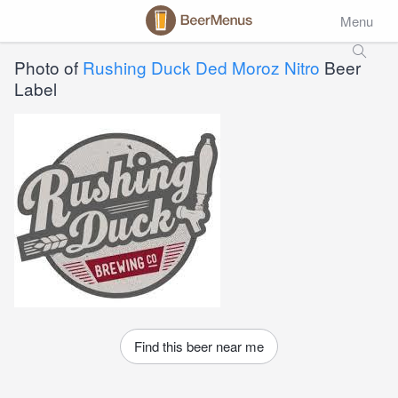
Menu
Photo of
Rushing Duck Ded Moroz Nitro
Beer
Label
Find this beer near me