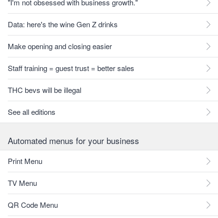
"I'm not obsessed with business growth."
Data: here's the wine Gen Z drinks
Make opening and closing easier
Staff training = guest trust = better sales
THC bevs will be illegal
See all editions
Automated menus for your business
Print Menu
TV Menu
QR Code Menu