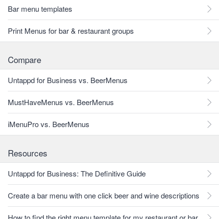
Bar menu templates
Print Menus for bar & restaurant groups
Compare
Untappd for Business vs. BeerMenus
MustHaveMenus vs. BeerMenus
iMenuPro vs. BeerMenus
Resources
Untappd for Business: The Definitive Guide
Create a bar menu with one click beer and wine descriptions
How to find the right menu template for my restaurant or bar