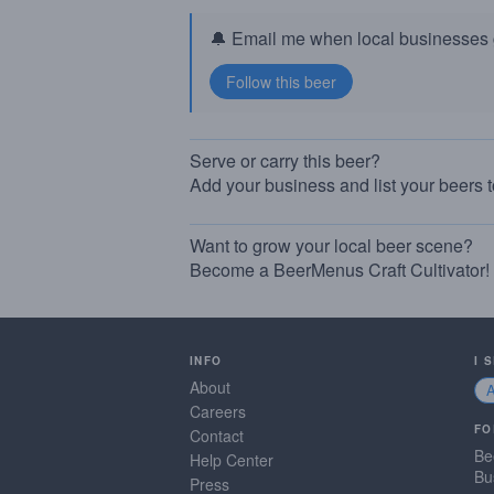
🔔 Email me when local businesses g
Serve or carry this beer?
Add your business and list your beers 
Want to grow your local beer scene?
Become a BeerMenus Craft Cultivator!
INFO
I 
About
Careers
FO
Contact
Be
Help Center
Bu
Press