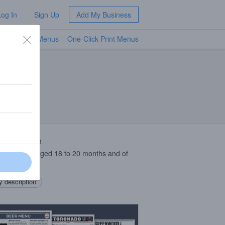
Log In
Sign Up
Add My Business
TV Menus
One-Click Print Menus
NEW
 Description
 of lambics aged 18 to 20 months and of
ron apricots.
 description