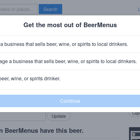
Search
Get the most out of BeerMenus
Specials
Brave New Bar
ou' Foune 2016
a business that sells beer, wine, or spirits to local drinkers.
BV · ~190 calories
ge a business that sells beer, wine, or spirits to local drinkers.
derlecht, Belgium
beer, wine, or spirits drinker.
Beer
rMenus community!
Add my business
Blend
bring in your locals.
Berge
Copy
n BeerMenus have this beer.