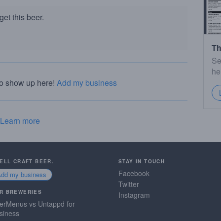
et this beer.
Th
Se
he
to show up here!
Add my business
Learn more
SELL CRAFT BEER.
STAY IN TOUCH
Facebook
Add my business
Twitter
R BREWERIES
Instagram
erMenus vs Untappd for
siness