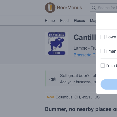
Home
Feed
Places
Map
Events
Cantillon F
I own 
Lambic - Fruit · 5.0% A
I mana
Brasserie Cantillon
· An
I'm a 
Sell great beer? Tell the Bee
📣
Add your business, list your beers, 
Near
Bummer, no nearby places o