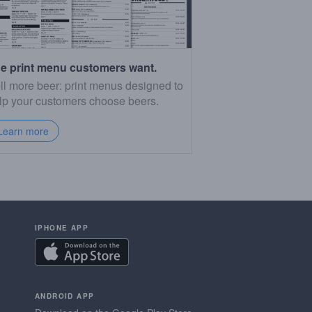
e print menu customers want.
ll more beer: print menus designed to
lp your customers choose beers.
Learn more
IPHONE APP
ANDROID APP