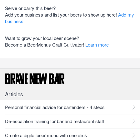
Serve or carry this beer?
Add your business and list your beers to show up here!
Add my
business
Want to grow your local beer scene?
Become a BeerMenus Craft Cultivator!
Learn more
Articles
Personal financial advice for bartenders - 4 steps
De-escalation training for bar and restaurant staff
Create a digital beer menu with one click