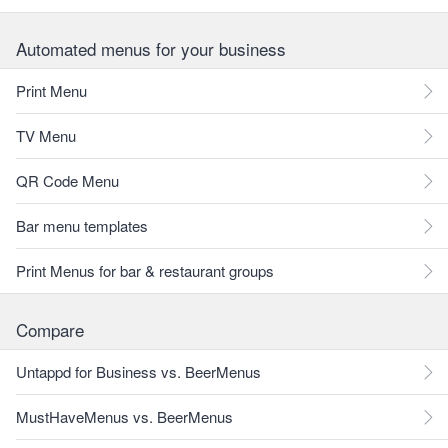
Automated menus for your business
Print Menu
TV Menu
QR Code Menu
Bar menu templates
Print Menus for bar & restaurant groups
Compare
Untappd for Business vs. BeerMenus
MustHaveMenus vs. BeerMenus