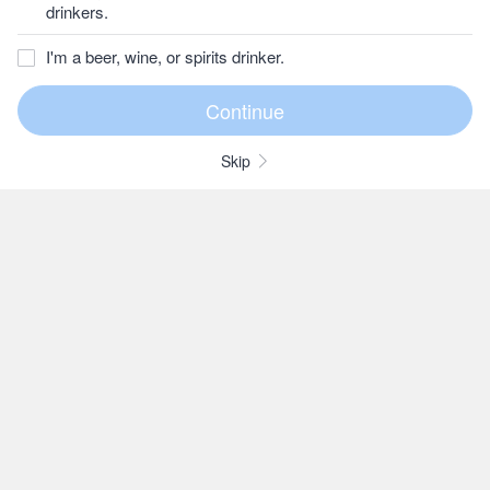
drinkers.
I'm a beer, wine, or spirits drinker.
Skip