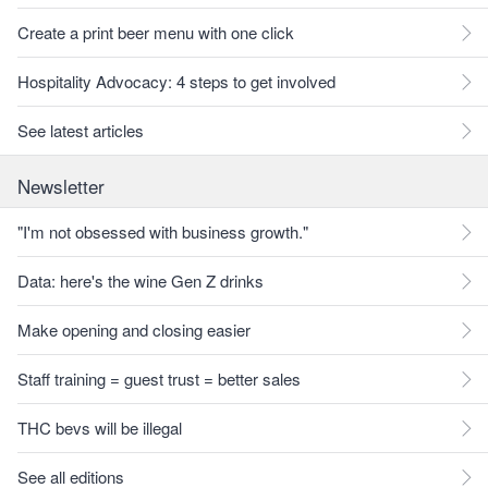
Create a print beer menu with one click
Hospitality Advocacy: 4 steps to get involved
See latest articles
Newsletter
"I'm not obsessed with business growth."
Data: here's the wine Gen Z drinks
Make opening and closing easier
Staff training = guest trust = better sales
THC bevs will be illegal
See all editions