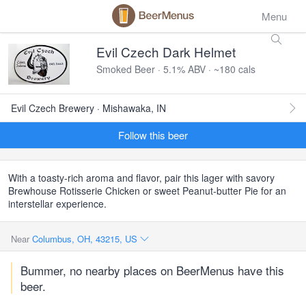
Menu
Evil Czech Dark Helmet
Smoked Beer · 5.1% ABV · ~180 cals
Evil Czech Brewery · Mishawaka, IN
Follow this beer
With a toasty-rich aroma and flavor, pair this lager with savory
Brewhouse Rotisserie Chicken or sweet Peanut-butter Pie for an
interstellar experience.
Near
Columbus, OH, 43215, US
Bummer, no nearby places on BeerMenus have this
beer.