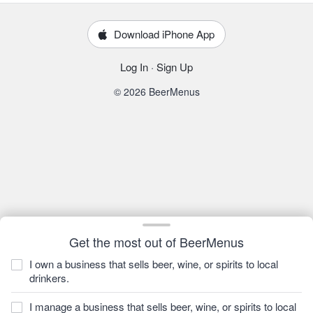
Download iPhone App
Log In
·
Sign Up
© 2026 BeerMenus
Get the most out of BeerMenus
I own a business that sells beer, wine, or spirits to local
drinkers.
I manage a business that sells beer, wine, or spirits to local