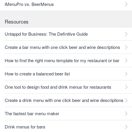
iMenuPro vs. BeerMenus
Resources
Untappd for Business: The Definitive Guide
Create a bar menu with one click beer and wine descriptions
How to find the right menu template for my restaurant or bar
How to create a balanced beer list
One tool to design food and drink menus for restaurants
Create a drink menu with one click beer and wine descriptions
The fastest bar menu maker
Drink menus for bars