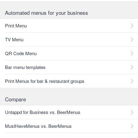
Automated menus for your business
Print Menu
TV Menu
QR Code Menu
Bar menu templates
Print Menus for bar & restaurant groups
Compare
Untappd for Business vs. BeerMenus
MustHaveMenus vs. BeerMenus