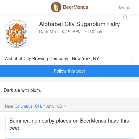
Menu
Alphabet City Sugarplum Fairy
Dark Mild · 8.2% ABV · ~110 cals
Alphabet City Brewing Company · New York, NY
Follow this beer
Dark ale with plum.
Near
Columbus, OH, 43215, US
Bummer, no nearby places on BeerMenus have this
beer.