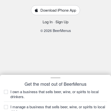
Download iPhone App
Log In
·
Sign Up
© 2026 BeerMenus
Get the most out of BeerMenus
I own a business that sells beer, wine, or spirits to local
drinkers.
I manage a business that sells beer, wine, or spirits to local