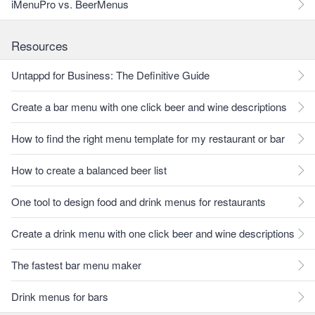
iMenuPro vs. BeerMenus
Resources
Untappd for Business: The Definitive Guide
Create a bar menu with one click beer and wine descriptions
How to find the right menu template for my restaurant or bar
How to create a balanced beer list
One tool to design food and drink menus for restaurants
Create a drink menu with one click beer and wine descriptions
The fastest bar menu maker
Drink menus for bars