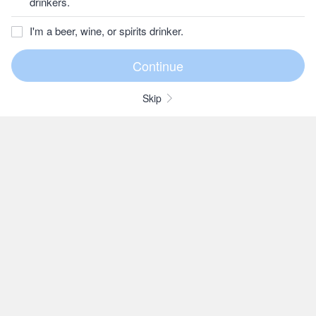
drinkers.
I'm a beer, wine, or spirits drinker.
Skip