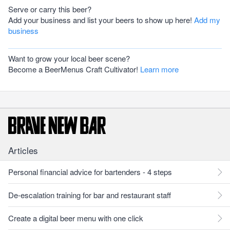
Serve or carry this beer?
Add your business and list your beers to show up here!
Add my
business
Want to grow your local beer scene?
Become a BeerMenus Craft Cultivator!
Learn more
Articles
Personal financial advice for bartenders - 4 steps
De-escalation training for bar and restaurant staff
Create a digital beer menu with one click