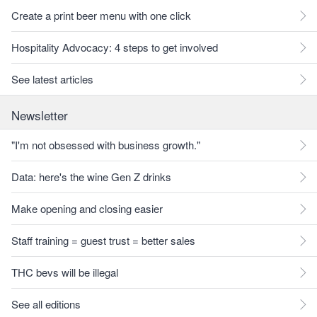
Create a print beer menu with one click
Hospitality Advocacy: 4 steps to get involved
See latest articles
Newsletter
"I'm not obsessed with business growth."
Data: here's the wine Gen Z drinks
Make opening and closing easier
Staff training = guest trust = better sales
THC bevs will be illegal
See all editions