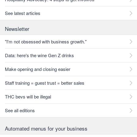
See latest articles
Newsletter
"I'm not obsessed with business growth."
Data: here's the wine Gen Z drinks
Make opening and closing easier
Staff training = guest trust = better sales
THC bevs will be illegal
See all editions
Automated menus for your business