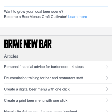
Want to grow your local beer scene?
Become a BeerMenus Craft Cultivator!
Learn more
Articles
Personal financial advice for bartenders - 4 steps
De-escalation training for bar and restaurant staff
Create a digital beer menu with one click
Create a print beer menu with one click
Hospitality Advocacy: 4 steps to get involved