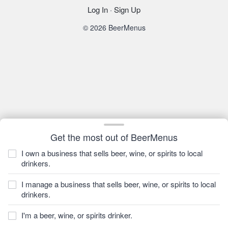
Log In
·
Sign Up
© 2026 BeerMenus
Get the most out of BeerMenus
I own a business that sells beer, wine, or spirits to local
drinkers.
I manage a business that sells beer, wine, or spirits to local
drinkers.
I'm a beer, wine, or spirits drinker.