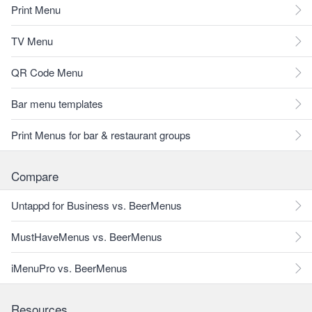
Print Menu
TV Menu
QR Code Menu
Bar menu templates
Print Menus for bar & restaurant groups
Compare
Untappd for Business vs. BeerMenus
MustHaveMenus vs. BeerMenus
iMenuPro vs. BeerMenus
Resources