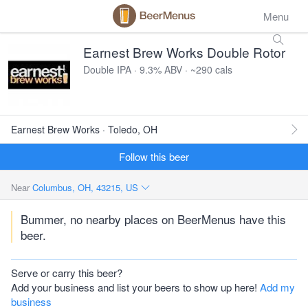
Menu
Earnest Brew Works Double Rotor
Double IPA · 9.3% ABV · ~290 cals
Earnest Brew Works · Toledo, OH
Follow this beer
Near
Columbus, OH, 43215, US
Bummer, no nearby places on BeerMenus have this
beer.
Serve or carry this beer?
Add your business and list your beers to show up here!
Add my
business