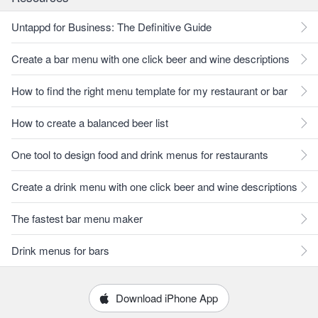
Untappd for Business: The Definitive Guide
Create a bar menu with one click beer and wine descriptions
How to find the right menu template for my restaurant or bar
How to create a balanced beer list
One tool to design food and drink menus for restaurants
Create a drink menu with one click beer and wine descriptions
The fastest bar menu maker
Drink menus for bars
Download iPhone App