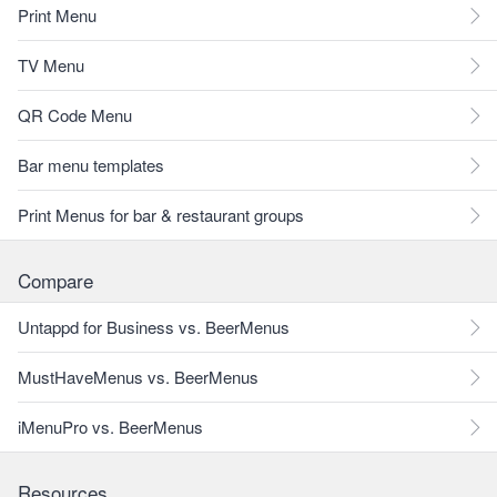
Print Menu
TV Menu
QR Code Menu
Bar menu templates
Print Menus for bar & restaurant groups
Compare
Untappd for Business vs. BeerMenus
MustHaveMenus vs. BeerMenus
iMenuPro vs. BeerMenus
Resources