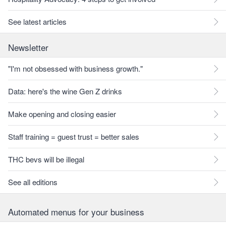
See latest articles
Newsletter
"I'm not obsessed with business growth."
Data: here's the wine Gen Z drinks
Make opening and closing easier
Staff training = guest trust = better sales
THC bevs will be illegal
See all editions
Automated menus for your business