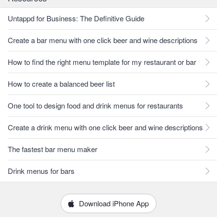
Untappd for Business: The Definitive Guide
Create a bar menu with one click beer and wine descriptions
How to find the right menu template for my restaurant or bar
How to create a balanced beer list
One tool to design food and drink menus for restaurants
Create a drink menu with one click beer and wine descriptions
The fastest bar menu maker
Drink menus for bars
Download iPhone App