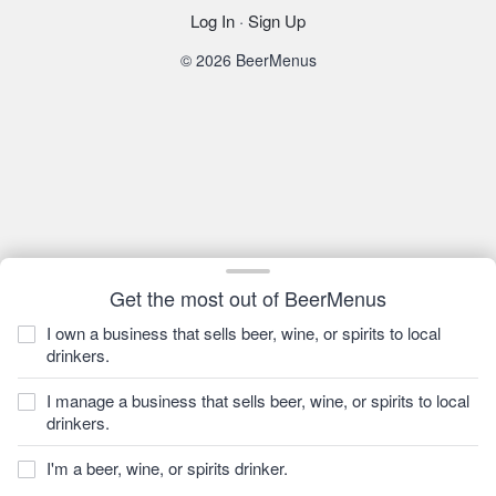
Log In
·
Sign Up
© 2026 BeerMenus
Get the most out of BeerMenus
I own a business that sells beer, wine, or spirits to local
drinkers.
I manage a business that sells beer, wine, or spirits to local
drinkers.
I'm a beer, wine, or spirits drinker.