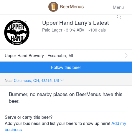
Menu
Upper Hand Larry's Latest
Pale Lager · 3.9% ABV · ~100 cals
Upper Hand Brewery · Escanaba, MI
Follow this beer
Near
Columbus, OH, 43215, US
Bummer, no nearby places on BeerMenus have this
beer.
Serve or carry this beer?
Add your business and list your beers to show up here!
Add my
business