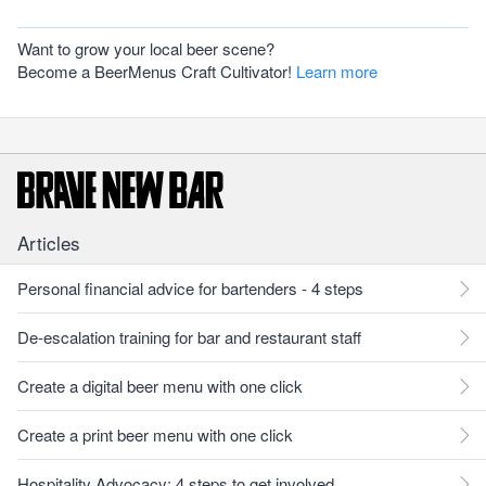
Want to grow your local beer scene?
Become a BeerMenus Craft Cultivator!
Learn more
Articles
Personal financial advice for bartenders - 4 steps
De-escalation training for bar and restaurant staff
Create a digital beer menu with one click
Create a print beer menu with one click
Hospitality Advocacy: 4 steps to get involved