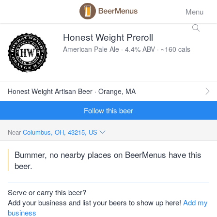
Menu
Honest Weight Preroll
American Pale Ale · 4.4% ABV · ~160 cals
Honest Weight Artisan Beer · Orange, MA
Follow this beer
Near
Columbus, OH, 43215, US
Bummer, no nearby places on BeerMenus have this
beer.
Serve or carry this beer?
Add your business and list your beers to show up here!
Add my
business