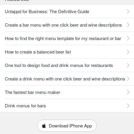
Untappd for Business: The Definitive Guide
Create a bar menu with one click beer and wine descriptions
How to find the right menu template for my restaurant or bar
How to create a balanced beer list
One tool to design food and drink menus for restaurants
Create a drink menu with one click beer and wine descriptions
The fastest bar menu maker
Drink menus for bars
Download iPhone App