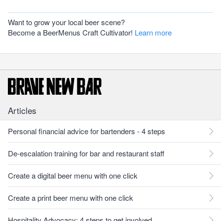
Want to grow your local beer scene?
Become a BeerMenus Craft Cultivator!
Learn more
Articles
Personal financial advice for bartenders - 4 steps
De-escalation training for bar and restaurant staff
Create a digital beer menu with one click
Create a print beer menu with one click
Hospitality Advocacy: 4 steps to get involved