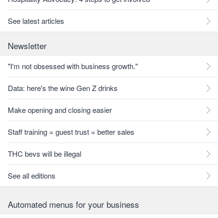
See latest articles
Newsletter
"I'm not obsessed with business growth."
Data: here's the wine Gen Z drinks
Make opening and closing easier
Staff training = guest trust = better sales
THC bevs will be illegal
See all editions
Automated menus for your business