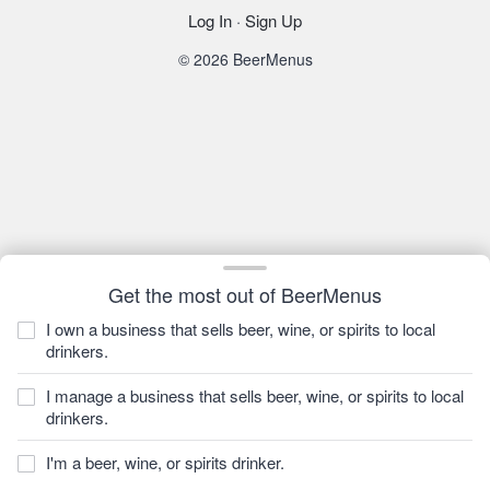
Log In
·
Sign Up
© 2026 BeerMenus
Get the most out of BeerMenus
I own a business that sells beer, wine, or spirits to local
drinkers.
I manage a business that sells beer, wine, or spirits to local
drinkers.
I'm a beer, wine, or spirits drinker.