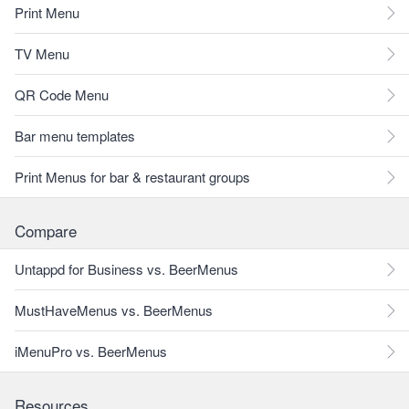
Print Menu
TV Menu
QR Code Menu
Bar menu templates
Print Menus for bar & restaurant groups
Compare
Untappd for Business vs. BeerMenus
MustHaveMenus vs. BeerMenus
iMenuPro vs. BeerMenus
Resources